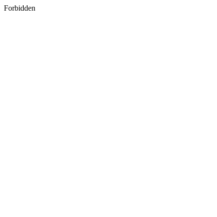
Forbidden