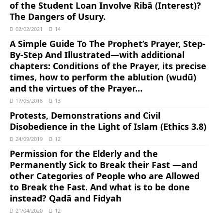
of the Student Loan Involve Ribā (Interest)?
The Dangers of Usury.
02/02/2021
14
A Simple Guide To The Prophet’s Prayer, Step-
By-Step And Illustrated―with additional
chapters: Conditions of the Prayer, its precise
times, how to perform the ablution (wudū)
and the virtues of the Prayer…
17/05/2018
13
Protests, Demonstrations and Civil
Disobedience in the Light of Islam (Ethics 3.8)
24/09/2019
12
Permission for the Elderly and the
Permanently Sick to Break their Fast ―and
other Categories of People who are Allowed
to Break the Fast. And what is to be done
instead? Qadā and Fidyah
21/04/2020
12