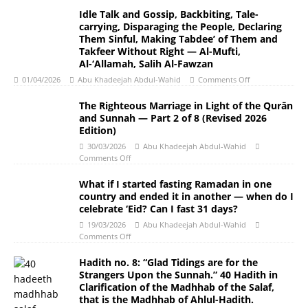
Idle Talk and Gossip, Backbiting, Tale-
carrying, Disparaging the People, Declaring
Them Sinful, Making Tabdee’ of Them and
Takfeer Without Right — Al-Mufti,
Al-‘Allamah, Salih Al-Fawzan
01/04/2026
Abu Khadeejah Abdul-Wahid
Comments Off
The Righteous Marriage in Light of the Qurān
and Sunnah ― Part 2 of 8 (Revised 2026
Edition)
30/03/2026
Abu Khadeejah Abdul-Wahid
Comments Off
What if I started fasting Ramadan in one
country and ended it in another — when do I
celebrate ‘Eid? Can I fast 31 days?
19/03/2026
Abu Khadeejah Abdul-Wahid
Comments Off
Hadith no. 8: “Glad Tidings are for the
Strangers Upon the Sunnah.” 40 Hadith in
Clarification of the Madhhab of the Salaf,
that is the Madhhab of Ahlul-Hadith.