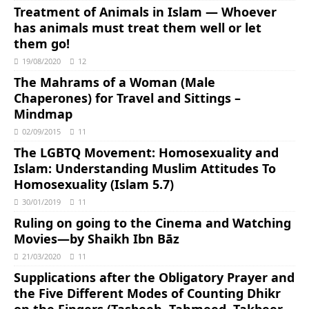
Treatment of Animals in Islam ― Whoever
has animals must treat them well or let
them go!
19/08/2020
12
The Mahrams of a Woman (Male
Chaperones) for Travel and Sittings –
Mindmap
02/09/2015
11
The LGBTQ Movement: Homosexuality and
Islam: Understanding Muslim Attitudes To
Homosexuality (Islam 5.7)
30/01/2019
11
Ruling on going to the Cinema and Watching
Movies―by Shaikh Ibn Bāz
21/03/2020
11
Supplications after the Obligatory Prayer and
the Five Different Modes of Counting Dhikr
on the Fingers (Tasbeeh, Tahmeed, Takbeer