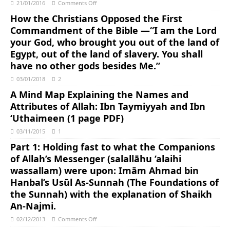
21/01/2016
Comments Off
How the Christians Opposed the First
Commandment of the Bible —“I am the Lord
your God, who brought you out of the land of
Egypt, out of the land of slavery. You shall
have no other gods besides Me.”
03/01/2018
2
A Mind Map Explaining the Names and
Attributes of Allah: Ibn Taymiyyah and Ibn
‘Uthaimeen (1 page PDF)
03/11/2015
1
Part 1: Holding fast to what the Companions
of Allah’s Messenger (salallāhu ‘alaihi
wassallam) were upon: Imām Ahmad bin
Hanbal’s Usūl As-Sunnah (The Foundations of
the Sunnah) with the explanation of Shaikh
An-Najmi.
02/12/2013
Comments Off