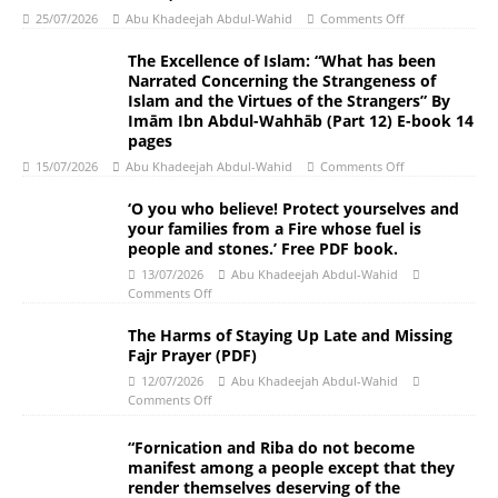
25/07/2026
Abu Khadeejah Abdul-Wahid
Comments Off
The Excellence of Islam: “What has been
Narrated Concerning the Strangeness of
Islam and the Virtues of the Strangers” By
Imām Ibn Abdul-Wahhāb (Part 12) E-book 14
pages
15/07/2026
Abu Khadeejah Abdul-Wahid
Comments Off
‘O you who believe! Protect yourselves and
your families from a Fire whose fuel is
people and stones.’ Free PDF book.
13/07/2026
Abu Khadeejah Abdul-Wahid
Comments Off
The Harms of Staying Up Late and Missing
Fajr Prayer (PDF)
12/07/2026
Abu Khadeejah Abdul-Wahid
Comments Off
“Fornication and Riba do not become
manifest among a people except that they
render themselves deserving of the