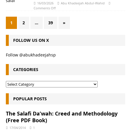
16/03/2026
Abu Khadeejah Abdul-Wahid
Comments Off
1
2
…
39
»
FOLLOW US ON X
Follow @abukhadeejahsp
CATEGORIES
POPULAR POSTS
The Salafi Da’wah: Creed and Methodology
(Free PDF Book)
17/04/2014
1