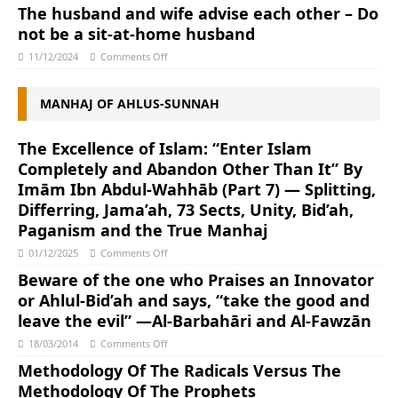
The husband and wife advise each other – Do
not be a sit-at-home husband
11/12/2024
Comments Off
MANHAJ OF AHLUS-SUNNAH
The Excellence of Islam: “Enter Islam
Completely and Abandon Other Than It” By
Imām Ibn Abdul-Wahhāb (Part 7) — Splitting,
Differring, Jama’ah, 73 Sects, Unity, Bid’ah,
Paganism and the True Manhaj
01/12/2025
Comments Off
Beware of the one who Praises an Innovator
or Ahlul-Bid’ah and says, “take the good and
leave the evil” —Al-Barbahāri and Al-Fawzān
18/03/2014
Comments Off
Methodology Of The Radicals Versus The
Methodology Of The Prophets