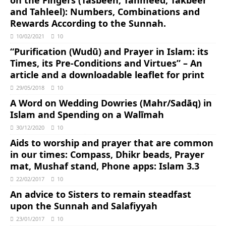
and Tahleel): Numbers, Combinations and
Rewards According to the Sunnah.
10/02/2021
10
“Purification (Wudū) and Prayer in Islam: its
Times, its Pre-Conditions and Virtues” – An
article and a downloadable leaflet for print
29/05/2018
10
A Word on Wedding Dowries (Mahr/Sadāq) in
Islam and Spending on a Walīmah
30/12/2020
10
Aids to worship and prayer that are common
in our times: Compass, Dhikr beads, Prayer
mat, Mushaf stand, Phone apps: Islam 3.3
22/02/2017
10
An advice to Sisters to remain steadfast
upon the Sunnah and Salafiyyah
23/01/2017
10