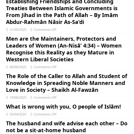
Establishing Friendships and Concluding
Treaties Between Islamic Governments is
From Jihad in the Path of Allah – By Imām
Abdur-Rahmān Nāsir As-Sa’di
21/09/2025
Comments Off
Men are the Maintainers, Protectors and
Leaders of Women (An-Nisā’ 4:34) – Women
Recognise this Reality as they Mature in
Western Liberal Societies
09/09/2025
Comments Off
The Role of the Caller to Allah and Student of
Knowledge in Spreading Noble Manners and
Love in Society – Shaikh Al-Fawzān
19/06/2025
Comments Off
What is wrong with you, O people of Islām!
03/04/2025
Comments Off
The husband and wife advise each other – Do
not be a sit-at-home husband