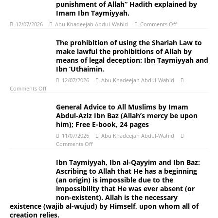
punishment of Allah” Hadith explained by
Imam Ibn Taymiyyah.
12/07/2026
Abu Khadeejah Abdul-Wahid
Comments Off
The prohibition of using the Shariah Law to
make lawful the prohibitions of Allah by
means of legal deception: Ibn Taymiyyah and
Ibn ‘Uthaimin.
12/07/2026
Abu Khadeejah Abdul-Wahid
Comments Off
General Advice to All Muslims by Imam
Abdul-Aziz Ibn Baz (Allah’s mercy be upon
him); Free E-book, 24 pages
11/07/2026
Abu Khadeejah Abdul-Wahid
Comments Off
Ibn Taymiyyah, Ibn al-Qayyim and Ibn Baz:
Ascribing to Allah that He has a beginning
(an origin) is impossible due to the
impossibility that He was ever absent (or
non-existent). Allah is the necessary
existence (wajib al-wujud) by Himself, upon whom all of
creation relies.