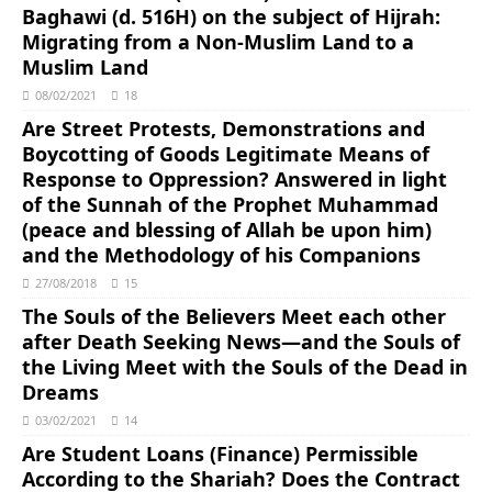
Baghawi (d. 516H) on the subject of Hijrah:
Migrating from a Non-Muslim Land to a
Muslim Land
08/02/2021
18
Are Street Protests, Demonstrations and
Boycotting of Goods Legitimate Means of
Response to Oppression? Answered in light
of the Sunnah of the Prophet Muhammad
(peace and blessing of Allah be upon him)
and the Methodology of his Companions
27/08/2018
15
The Souls of the Believers Meet each other
after Death Seeking News―and the Souls of
the Living Meet with the Souls of the Dead in
Dreams
03/02/2021
14
Are Student Loans (Finance) Permissible
According to the Shariah? Does the Contract