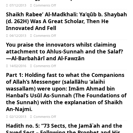
07/12/2013
Comments Off
Shaikh Rabee’ Al-Madkhali: Ya’qūb b. Shaybah
(d. 262H) Was A Great Scholar, Then He
Innovated And Fell
04/12/2013
Comments Off
You praise the innovators whilst claiming
attachment to Ahlus-Sunnah and the Salaf?
—Al-Barbahārī and Al-Fawzān
14/02/2016
Comments Off
Part 1: Holding fast to what the Companions
of Allah’s Messenger (salallāhu ‘alaihi
wassallam) were upon: Imām Ahmad bin
Hanbal’s Usūl As-Sunnah (The Foundations of
the Sunnah) with the explanation of Shaikh
An-Najmi.
02/12/2013
Comments Off
Hadith no. 5: “73 Sects, the Jamāʿah and the
Saved Sect – Following the Prophet and His