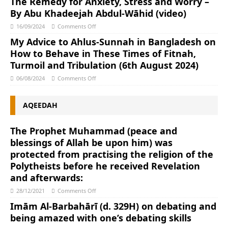
The Remedy for Anxiety, Stress and Worry –
By Abu Khadeejah Abdul-Wāhid (video)
16/09/2024
Comments Off
My Advice to Ahlus-Sunnah in Bangladesh on
How to Behave in These Times of Fitnah,
Turmoil and Tribulation (6th August 2024)
06/08/2024
Comments Off
AQEEDAH
The Prophet Muhammad (peace and
blessings of Allah be upon him) was
protected from practising the religion of the
Polytheists before he received Revelation
and afterwards:
28/12/2021
Comments Off
Imām Al-Barbahārī (d. 329H) on debating and
being amazed with one’s debating skills