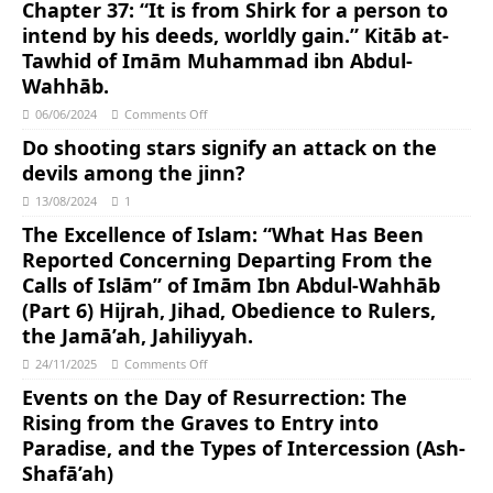
Chapter 37: “It is from Shirk for a person to
intend by his deeds, worldly gain.” Kitāb at-
Tawhid of Imām Muhammad ibn Abdul-
Wahhāb.
06/06/2024
Comments Off
Do shooting stars signify an attack on the
devils among the jinn?
13/08/2024
1
The Excellence of Islam: “What Has Been
Reported Concerning Departing From the
Calls of Islām” of Imām Ibn Abdul-Wahhāb
(Part 6) Hijrah, Jihad, Obedience to Rulers,
the Jamā’ah, Jahiliyyah.
24/11/2025
Comments Off
Events on the Day of Resurrection: The
Rising from the Graves to Entry into
Paradise, and the Types of Intercession (Ash-
Shafā’ah)