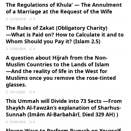
The Regulations of Khula’ — The Annulment
of a Marriage at the Request of the Wife
12/10/2018
9
The Rules of Zakat (Obligatory Charity)
―What is Paid on? How to Calculate it and to
Whom Should you Pay it? (Islam 2.5)
11/05/2016
9
A question about Hijrah from the Non-
Muslim Countries to the Lands of Islam
―And the reality of life in the West for
Muslims once you remove the rose-tinted
glasses.
13/11/2021
9
This Ummah will Divide into 73 Sects ―From
Shaykh Al-Fawzān’s explanation of Sharhus-
Sunnah (Imām Al-Barbahārī, Died 329 AH) )
31/05/2016
9
Eleven Ways to Perform Ruqyah on Yourself