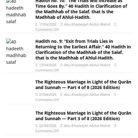
Hadith no. 10: “The Trials will Increase as
Time Goes By.” 40 Hadith in Clarification of
the Madhhab of the Salaf, that is the
Madhhab of Ahlul-Hadith.
17/04/2026
Abu Khadeejah Abdul-Wahid
Comments Off
Hadith no. 9: “Exit from Trials Lies in
Returning to the Earliest Affair.” 40 Hadith in
Clarification of the Madhhab of the Salaf,
that is the Madhhab of Ahlul-Hadith.
13/04/2026
Abu Khadeejah Abdul-Wahid
Comments Off
The Righteous Marriage in Light of the Qurān
and Sunnah ― Part 4 of 8 (2026 Edition)
07/04/2026
Abu Khadeejah Abdul-Wahid
Comments Off
The Righteous Marriage in Light of the Qurān
and Sunnah ― Part 3 of 8 (2026 Edition)
02/04/2026
Abu Khadeejah Abdul-Wahid
Comments Off