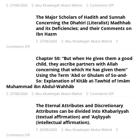
27/06/2026
Abu Khadeejah Abdul-Wahid
Comments Off
The Major Scholars of Hadith and Sunnah
Concerning the Dhahiri (Literalist) Madhhab
and its Deficiencies; and their Comments on
Ibn Hazm
27/06/2026
Abu Khadeejah Abdul-Wahid
Comments Off
Chapter 50: “But when He gives them a good
child, they ascribe partners with Allah
concerning that which He has given them”
Using the Term ‘Abd or Ghulam of So-and-
So: Explanation of Kitāb at-Tawhid of Imām
Muhammad ibn Abdul-Wahhāb
27/06/2026
Abu Khadeejah Abdul-Wahid
Comments Off
The Eternal Attributes and Discretionary
Attributes can be divided into Khabariyyah
(textual affirmation) and ‘Aqliyyah
(intellectual affirmation).
26/06/2026
Abu Khadeejah Abdul-Wahid
Comments Off