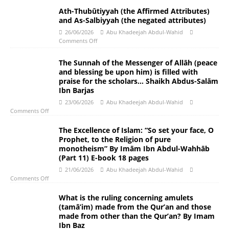
Ath-Thubūtiyyah (the Affirmed Attributes)
and As-Salbiyyah (the negated attributes)
26/06/2026
Abu Khadeejah Abdul-Wahid
Comments Off
The Sunnah of the Messenger of Allāh (peace
and blessing be upon him) is filled with
praise for the scholars… Shaikh Abdus-Salām
Ibn Barjas
23/06/2026
Abu Khadeejah Abdul-Wahid
Comments Off
The Excellence of Islam: “So set your face, O
Prophet, to the Religion of pure
monotheism” By Imām Ibn Abdul-Wahhāb
(Part 11) E-book 18 pages
21/06/2026
Abu Khadeejah Abdul-Wahid
Comments Off
What is the ruling concerning amulets
(tamā’im) made from the Qur’an and those
made from other than the Qur’an? By Imam
Ibn Baz