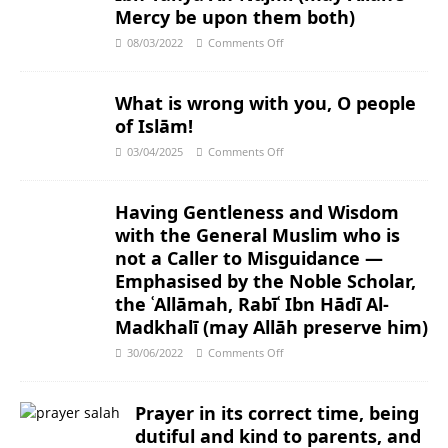
Mercy be upon them both)
08/03/2022
Comments Off
What is wrong with you, O people
of Islām!
03/04/2025
Comments Off
Having Gentleness and Wisdom
with the General Muslim who is
not a Caller to Misguidance ―
Emphasised by the Noble Scholar,
the ʿAllāmah, Rabīʿ Ibn Hādī Al-
Madkhalī (may Allāh preserve him)
30/06/2022
Comments Off
Prayer in its correct time, being
dutiful and kind to parents, and