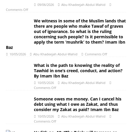
09/06/2026
Abu Khadeejah Abdul-Wahid
Comments Off
We witness in some of the Muslim lands that
there are people who make Tawaf of graves
out of ignorance. So what is the ruling
concerning such people? Is it permissible to
apply the term ‘mushrik’ to them? Imam Ibn
Baz
10/05/2026
Abu Khadeejah Abdul-Wahid
Comments Off
What is the path to knowing the reality of
Tawhid in one’s creed, conduct, and action?
By Imam Ibn Baz
10/05/2026
Abu Khadeejah Abdul-Wahid
Comments Off
Someone owes me money. Can I cancel his
debt using what I owe as Zakat, and thus
consider my Zakat as paid? Imam Ibn Baz
10/05/2026
Abu Khadeejah Abdul-Wahid
Comments Off