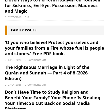
for Sickness, Evil-Eye, Possession, Madness
and Magic
02/05/2018
8
FAMILY ISSUES
‘O you who believe! Protect yourselves and
your families from a Fire whose fuel is people
and stones.’ Free PDF book.
13/07/2026
Comments Off
The Righteous Marriage in Light of the
Qurān and Sunnah ― Part 4 of 8 (2026
Edition)
07/04/2026
Comments Off
Don’t Have Time to Study Religion and
Benefit Your Family? Your Phone Is Stealing
Your Time: So Cut Back on Social Media
Platforms