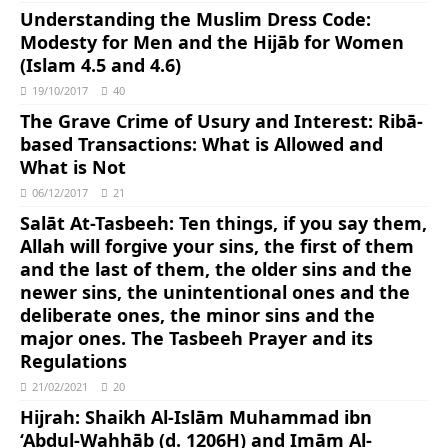
Understanding the Muslim Dress Code:
Modesty for Men and the Hijāb for Women
(Islam 4.5 and 4.6)
19/10/2017
40
The Grave Crime of Usury and Interest: Ribā-
based Transactions: What is Allowed and
What is Not
06/12/2017
21
Salāt At-Tasbeeh: Ten things, if you say them,
Allah will forgive your sins, the first of them
and the last of them, the older sins and the
newer sins, the unintentional ones and the
deliberate ones, the minor sins and the
major ones. The Tasbeeh Prayer and its
Regulations
21/02/2021
20
Hijrah: Shaikh Al-Islām Muhammad ibn
‘Abdul-Wahhāb (d. 1206H) and Imām Al-