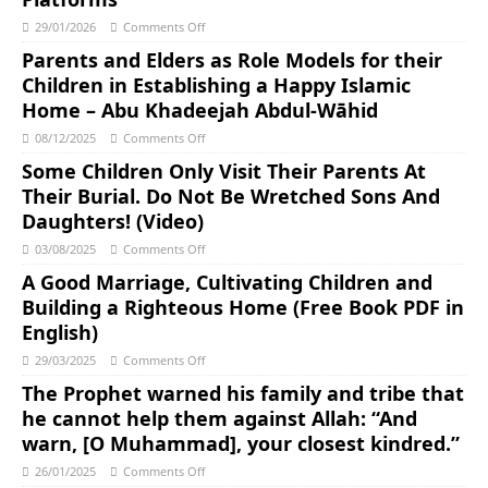
29/01/2026
Comments Off
Parents and Elders as Role Models for their
Children in Establishing a Happy Islamic
Home – Abu Khadeejah Abdul-Wāhid
08/12/2025
Comments Off
Some Children Only Visit Their Parents At
Their Burial. Do Not Be Wretched Sons And
Daughters! (Video)
03/08/2025
Comments Off
A Good Marriage, Cultivating Children and
Building a Righteous Home (Free Book PDF in
English)
29/03/2025
Comments Off
The Prophet warned his family and tribe that
he cannot help them against Allah: “And
warn, [O Muhammad], your closest kindred.”
26/01/2025
Comments Off