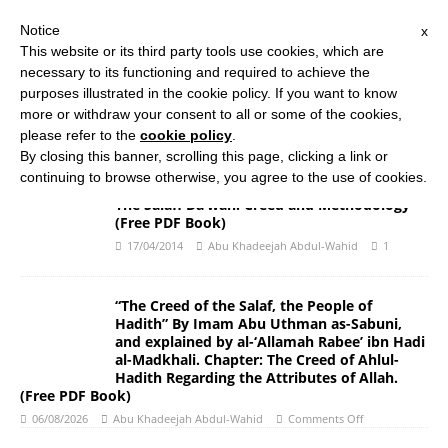
Notice
x
Search Button
Search
This website or its third party tools use cookies, which are
for:
necessary to its functioning and required to achieve the
purposes illustrated in the cookie policy. If you want to know
more or withdraw your consent to all or some of the cookies,
HOME
ABOUT US
ISLAMIC STUDIES COURSES
please refer to the
cookie policy
.
THE SALAFI DAWAH BOOK
By closing this banner, scrolling this page, clicking a link or
continuing to browse otherwise, you agree to the use of cookies.
The Salafi Da’wah: Creed and Methodology
(Free PDF Book)
17/04/2014
Abu Khadeejah Abdul-Wahid
1
“The Creed of the Salaf, the People of
Hadith” By Imam Abu Uthman as-Sabuni,
and explained by al-‘Allamah Rabee’ ibn Hadi
al-Madkhali. Chapter: The Creed of Ahlul-
Hadith Regarding the Attributes of Allah.
(Free PDF Book)
06/08/2026
Abu Khadeejah Abdul-Wahid
Comments Off