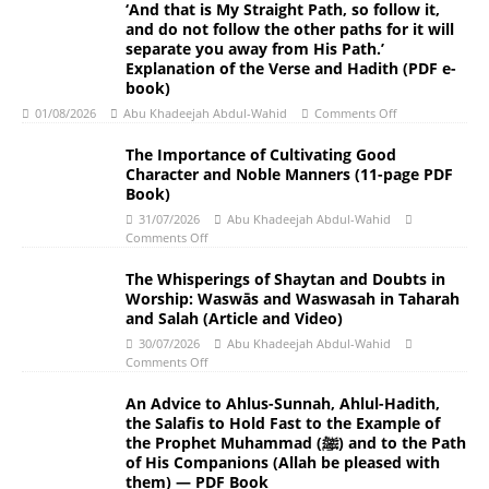
‘And that is My Straight Path, so follow it,
and do not follow the other paths for it will
separate you away from His Path.’
Explanation of the Verse and Hadith (PDF e-
book)
01/08/2026
Abu Khadeejah Abdul-Wahid
Comments Off
The Importance of Cultivating Good
Character and Noble Manners (11-page PDF
Book)
31/07/2026
Abu Khadeejah Abdul-Wahid
Comments Off
The Whisperings of Shaytan and Doubts in
Worship: Waswās and Waswasah in Taharah
and Salah (Article and Video)
30/07/2026
Abu Khadeejah Abdul-Wahid
Comments Off
An Advice to Ahlus-Sunnah, Ahlul-Hadith,
the Salafis to Hold Fast to the Example of
the Prophet Muhammad (ﷺ) and to the Path
of His Companions (Allah be pleased with
them) — PDF Book