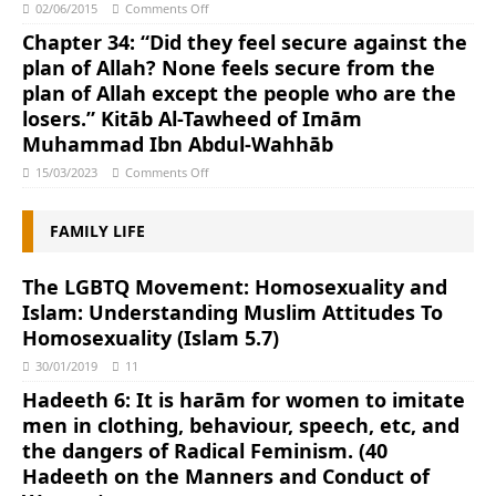
02/06/2015
Comments Off
Chapter 34: “Did they feel secure against the
plan of Allah? None feels secure from the
plan of Allah except the people who are the
losers.” Kitāb Al-Tawheed of Imām
Muhammad Ibn Abdul-Wahhāb
15/03/2023
Comments Off
FAMILY LIFE
The LGBTQ Movement: Homosexuality and
Islam: Understanding Muslim Attitudes To
Homosexuality (Islam 5.7)
30/01/2019
11
Hadeeth 6: It is harām for women to imitate
men in clothing, behaviour, speech, etc, and
the dangers of Radical Feminism. (40
Hadeeth on the Manners and Conduct of