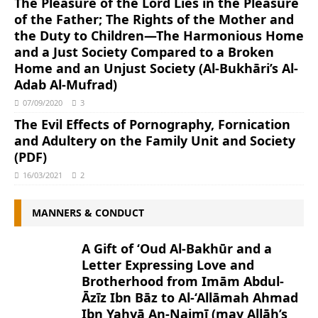
The Pleasure of the Lord Lies in the Pleasure
of the Father; The Rights of the Mother and
the Duty to Children―The Harmonious Home
and a Just Society Compared to a Broken
Home and an Unjust Society (Al-Bukhāri’s Al-
Adab Al-Mufrad)
07/09/2020
3
The Evil Effects of Pornography, Fornication
and Adultery on the Family Unit and Society
(PDF)
16/03/2021
2
MANNERS & CONDUCT
A Gift of ‘Oud Al-Bakhūr and a
Letter Expressing Love and
Brotherhood from Imām Abdul-
Āzīz Ibn Bāz to Al-‘Allāmah Ahmad
Ibn Yahyā An-Najmī (may Allāh’s