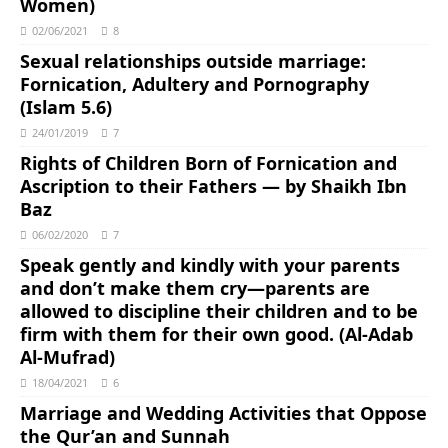
Women)
02/06/2021
8
Sexual relationships outside marriage:
Fornication, Adultery and Pornography
(Islam 5.6)
24/01/2019
7
Rights of Children Born of Fornication and
Ascription to their Fathers ― by Shaikh Ibn
Baz
06/02/2020
7
Speak gently and kindly with your parents
and don’t make them cry―parents are
allowed to discipline their children and to be
firm with them for their own good. (Al-Adab
Al-Mufrad)
18/04/2021
6
Marriage and Wedding Activities that Oppose
the Qur’an and Sunnah