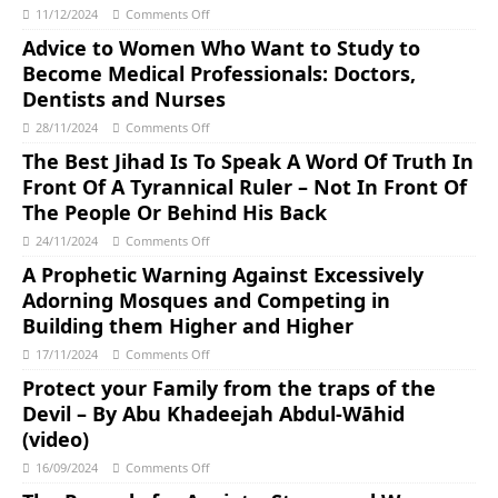
11/12/2024
Comments Off
Advice to Women Who Want to Study to
Become Medical Professionals: Doctors,
Dentists and Nurses
28/11/2024
Comments Off
The Best Jihad Is To Speak A Word Of Truth In
Front Of A Tyrannical Ruler – Not In Front Of
The People Or Behind His Back
24/11/2024
Comments Off
A Prophetic Warning Against Excessively
Adorning Mosques and Competing in
Building them Higher and Higher
17/11/2024
Comments Off
Protect your Family from the traps of the
Devil – By Abu Khadeejah Abdul-Wāhid
(video)
16/09/2024
Comments Off