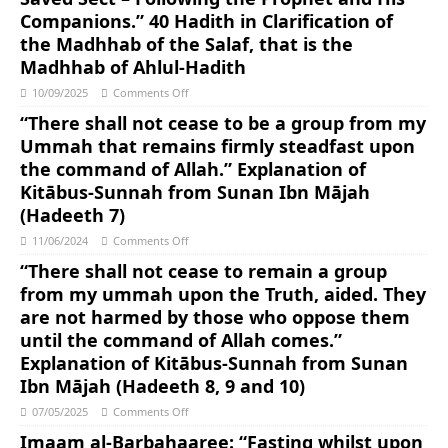
Companions.” 40 Hadith in Clarification of
the Madhhab of the Salaf, that is the
Madhhab of Ahlul-Hadith
10/09/2025
Comments Off
“There shall not cease to be a group from my
Ummah that remains firmly steadfast upon
the command of Allah.” Explanation of
Kitābus-Sunnah from Sunan Ibn Mājah
(Hadeeth 7)
11/06/2024
Comments Off
“There shall not cease to remain a group
from my ummah upon the Truth, aided. They
are not harmed by those who oppose them
until the command of Allah comes.”
Explanation of Kitābus-Sunnah from Sunan
Ibn Mājah (Hadeeth 8, 9 and 10)
07/05/2025
Comments Off
Imaam al-Barbahaaree: “Fasting whilst upon