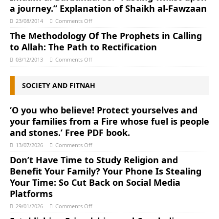
a journey.” Explanation of Shaikh al-Fawzaan
23/08/2014
Comments Off
The Methodology Of The Prophets in Calling
to Allah: The Path to Rectification
03/12/2013
Comments Off
SOCIETY AND FITNAH
‘O you who believe! Protect yourselves and
your families from a Fire whose fuel is people
and stones.’ Free PDF book.
13/07/2026
Comments Off
Don’t Have Time to Study Religion and
Benefit Your Family? Your Phone Is Stealing
Your Time: So Cut Back on Social Media
Platforms
29/01/2026
Comments Off