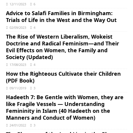
12/11/2023
6
Advice to Salafi Families in Birmingham:
Trials of Life in the West and the Way Out
02/09/2023
4
The Rise of Western Liberalism, Wokeist
Doctrine and Radical Feminism―and Their
Evil Effects on Women, the Family and
Society (Updated)
17/08/2023
4
How the Righteous Cultivate their Children
(PDF Book)
09/11/2019
3
Hadeeth 7: Be Gentle with Women, they are
like Fragile Vessels ― Understanding
Femininity in Islam (40 Hadeeth on the
Manners and Conduct of Women)
24/01/2022
3