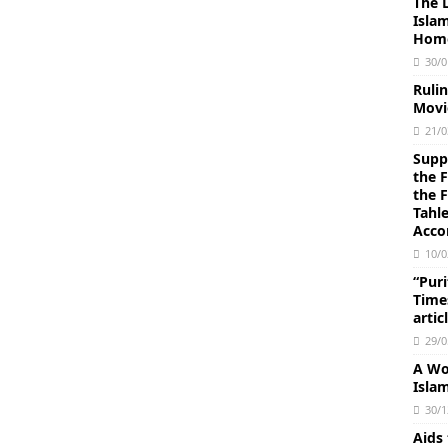
The 
Isla
Homo
30/0
Ruli
Movi
21/0
Suppl
the 
the 
Tahl
Acco
10/0
“Puri
Times
artic
29/0
A Wo
Isla
30/1
Aids