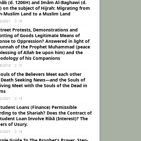
āb (d. 1206H) and Imām Al-Baghawi (d.
 on the subject of Hijrah: Migrating from
n-Muslim Land to a Muslim Land
2/2021
18
Street Protests, Demonstrations and
otting of Goods Legitimate Means of
onse to Oppression? Answered in light of
Sunnah of the Prophet Muhammad (peace
blessing of Allah be upon him) and the
odology of his Companions
8/2018
15
ouls of the Believers Meet each other
r Death Seeking News―and the Souls of
iving Meet with the Souls of the Dead in
ams
2/2021
14
Student Loans (Finance) Permissible
rding to the Shariah? Does the Contract of
tudent Loan Involve Ribā (Interest)? The
ers of Usury.
2/2021
14
ple Guide To The Prophet’s Prayer, Step-