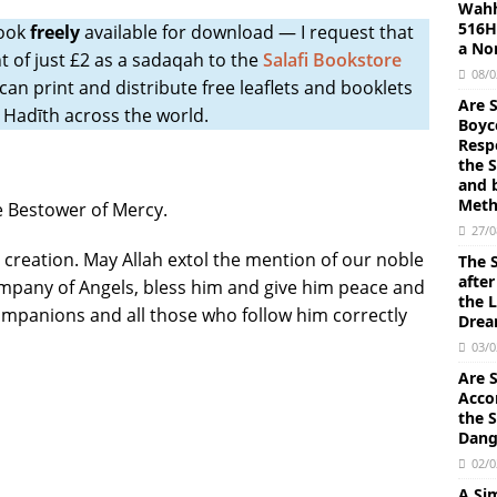
Wahh
516H)
Book
freely
available for download ― I request that
sing the Shariah Law to make lawful the prohibitions of Allah by
a No
t of just £2 as a sadaqah to the
Salafi Bookstore
iyyah and Ibn ‘Uthaimin.
FATWA
08/0
 can print and distribute free leaflets and booklets
Are 
ll Muslims by Imam Abdul-Aziz Ibn Baz (Allah’s mercy be upon him);
 Hadīth across the world.
Boyc
Resp
TO MUSLIMS IBN BAZ
the 
and 
al-Qayyim and Ibn Baz: Ascribing to Allah that He has a beginning
Meth
he Bestower of Mercy.
 impossibility that He was ever absent (or non-existent). Allah is the
27/0
all creation. May Allah extol the mention of our noble
The S
) by Himself, upon whom all of creation relies.
AQEEDAH
afte
pany of Angels, bless him and give him peace and
the L
of Hadith and Sunnah Concerning the Dhahiri (Literalist) Madhhab
 Companions and all those who follow him correctly
Dre
omments on Ibn Hazm
AQEEDAH
03/0
en He gives them a good child, they ascribe partners with Allah
Are 
Acco
 them” Using the Term ‘Abd or Ghulam of So-and-So: Explanation of
the S
Dang
ad ibn Abdul-Wahhāb
AQEEDAH
02/0
tes and Discretionary Attributes can be divided into Khabariyyah
A Sim