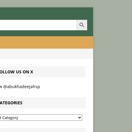
Search Button
OLLOW US ON X
ow @abukhadeejahsp
ATEGORIES