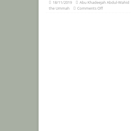
[ 30/07/2026 ]
The Whisperings of
18/11/2019
Abu Khadeejah Abdul-Wahid
the Ummah
Comments Off
Taharah and Salah (Article and Vid
[ 25/07/2026 ]
An Advice to Ahlus-S
Prophet Muham
ADVICE TO AHLUS-SUNNAH AH
[ 15/07/2026 ]
The Excellence of 
Islam and the Virtues of the Stra
BOOKS
[ 13/07/2026 ]
‘O you who believe! 
people and stones.’ Free PDF book.
[ 12/07/2026 ]
The Harms of Stayi
[ 12/07/2026 ]
“Fornication and R
themselves deserving of the punis
FATWA