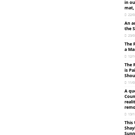
in o
mat,
22/0
An ad
the 
23/0
The 
a Mar
12/1
The 
is P
Shoul
11/0
A qu
Coun
reali
remo
13/1
This
Shay
Sunn