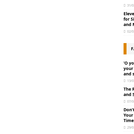
31/0
Elev
for S
and 
02/0
F
‘O y
your 
and 
13/0
The 
and S
07/0
Don’
Your
Time
29/0