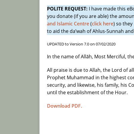
POLITE REQUEST:
I have made this e
[ 12/07/2026 ]
The prohibition of u
you donate (if you are able) the amoun
means of legal deception: Ibn Taym
and Islamic Centre
(
click here
) so they
[ 11/07/2026 ]
General Advice to A
to aid the da’wah of Ahlus-Sunnah and
Free E-book, 24 pages
ADVICE 
UPDATED to Version 7.0 on 07/02/2020
[ 27/06/2026 ]
Ibn Taymiyyah, Ibn 
In the name of Allāh, Most Merciful, t
(an origin) is impossible due to the
All praise is due to Allah, the Lord of 
necessary existence (wajib al-wujud
Prophet Muhammad in the highest com
[ 27/06/2026 ]
The Major Scholars 
security, and likewise, his family, his
and its Deficiencies; and their C
until the establishment of the Hour.
[ 27/06/2026 ]
Chapter 50: “But wh
Download PDF.
concerning that which He has given
Kitāb at-Tawhid of Imām Muhamm
[ 26/06/2026 ]
The Eternal Attribu