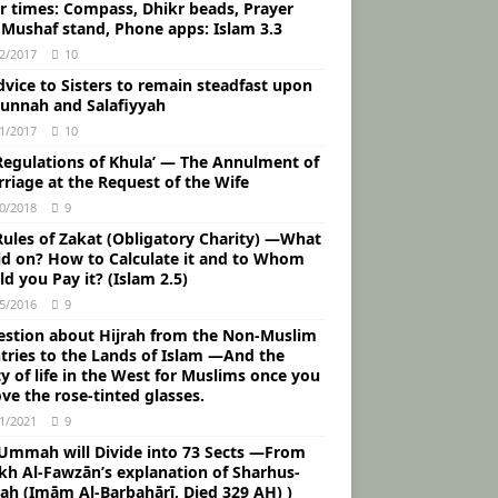
ur times: Compass, Dhikr beads, Prayer
 Mushaf stand, Phone apps: Islam 3.3
2/2017
10
vice to Sisters to remain steadfast upon
Sunnah and Salafiyyah
1/2017
10
Regulations of Khula’ — The Annulment of
riage at the Request of the Wife
0/2018
9
Rules of Zakat (Obligatory Charity) ―What
aid on? How to Calculate it and to Whom
d you Pay it? (Islam 2.5)
5/2016
9
estion about Hijrah from the Non-Muslim
tries to the Lands of Islam ―And the
ty of life in the West for Muslims once you
ve the rose-tinted glasses.
1/2021
9
 Ummah will Divide into 73 Sects ―From
kh Al-Fawzān’s explanation of Sharhus-
ah (Imām Al-Barbahārī, Died 329 AH) )