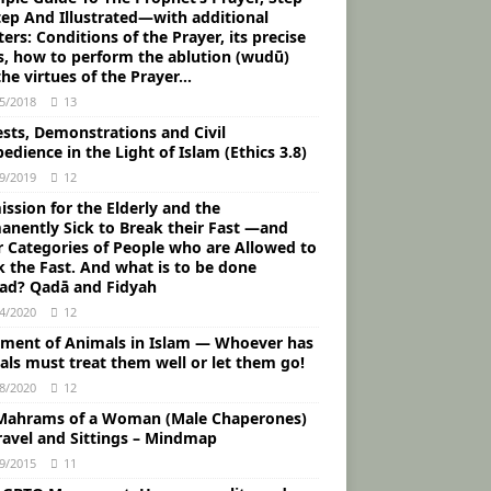
tep And Illustrated―with additional
ers: Conditions of the Prayer, its precise
s, how to perform the ablution (wudū)
he virtues of the Prayer…
5/2018
13
ests, Demonstrations and Civil
edience in the Light of Islam (Ethics 3.8)
9/2019
12
ssion for the Elderly and the
anently Sick to Break their Fast ―and
r Categories of People who are Allowed to
k the Fast. And what is to be done
ead? Qadā and Fidyah
4/2020
12
tment of Animals in Islam ― Whoever has
als must treat them well or let them go!
8/2020
12
Mahrams of a Woman (Male Chaperones)
Travel and Sittings – Mindmap
9/2015
11