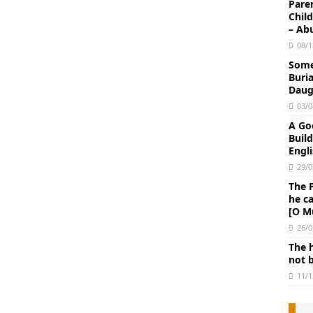
Paren
Chil
– Ab
08/1
Some 
Buri
Daug
03/0
A Go
Buil
Engli
29/0
The 
he c
[O M
26/0
The 
not 
11/1