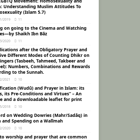
LGBTQ Movement: Homosexuality and
m: Understanding Muslim Attitudes To
sexuality (Islam 5.7)
1/2019
11
ng on going to the Cinema and Watching
es―by Shaikh Ibn Bāz
3/2020
11
ications after the Obligatory Prayer and
Five Different Modes of Counting Dhikr on
Fingers (Tasbeeh, Tahmeed, Takbeer and
eel): Numbers, Combinations and Rewards
rding to the Sunnah.
2/2021
10
fication (Wudū) and Prayer in Islam: its
, its Pre-Conditions and Virtues” – An
le and a downloadable leaflet for print
5/2018
10
rd on Wedding Dowries (Mahr/Sadāq) in
m and Spending on a Walīmah
2/2020
10
 to worship and prayer that are common