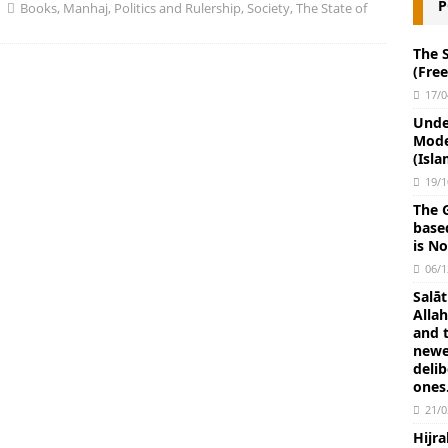
P
 Shaytan and Doubts in Worship: Waswās and Waswasah in
Books
,
Manhaj
,
Politics and Rulership
,
Society
,
The State of
eo)
FATWA
The 
(Fre
unnah, Ahlul-Hadith, the Salafis to Hold Fast to the Example of the
17/0
mad (ﷺ) and to the Path of His Companions (Allah be pleased with them) — PDF Book
Unde
Mode
LUL-HADITH THE SALAFIS
(Isla
Islam: “What has been Narrated Concerning the Strangeness of
19/1
The G
ngers” By Imām Ibn Abdul-Wahhāb (Part 12) E-book 14 pages
base
is No
06/1
Protect yourselves and your families from a Fire whose fuel is
Salāt
BOOKS
Allah
and t
ng Up Late and Missing Fajr Prayer (PDF)
BOOKS
newe
deli
iba do not become manifest among a people except that they render
ones
21/0
hment of Allah” Hadith explained by Imam Ibn Taymiyyah.
Hijr