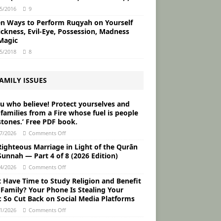
5/2016
9
en Ways to Perform Ruqyah on Yourself
ickness, Evil-Eye, Possession, Madness
Magic
5/2018
8
AMILY ISSUES
ou who believe! Protect yourselves and
families from a Fire whose fuel is people
stones.’ Free PDF book.
7/2026
Comments Off
Righteous Marriage in Light of the Qurān
unnah ― Part 4 of 8 (2026 Edition)
4/2026
Comments Off
t Have Time to Study Religion and Benefit
 Family? Your Phone Is Stealing Your
: So Cut Back on Social Media Platforms
1/2026
Comments Off