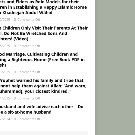
ts and Elders as Role Models for their
dren in Establishing a Happy Islamic Home
u Khadeejah Abdul-Wāhid
2/2025
Comments Off
Children Only Visit Their Parents At Their
al. Do Not Be Wretched Sons And
hters! (Video)
8/2025
Comments Off
od Marriage, Cultivating Children and
ding a Righteous Home (Free Book PDF in
sh)
3/2025
Comments Off
Prophet warned his family and tribe that
annot help them against Allah: “And warn,
uhammad], your closest kindred.”
1/2025
Comments Off
husband and wife advise each other – Do
be a sit-at-home husband
2/2024
Comments Off