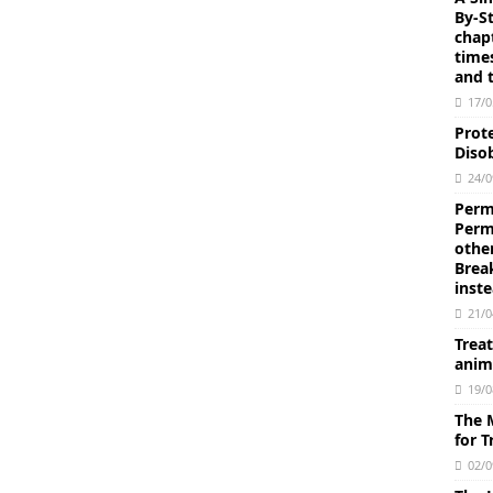
By-S
intellectual affirmation).
AQEEDAH
chapt
time
e Affirmed Attributes) and As-Salbiyyah (the negated attributes)
and t
17/0
Prot
essenger of Allāh (peace and blessing be upon him) is filled with
Disob
24/0
bdus-Salām Ibn Barjas
SCHOLARS
Permi
lam: “So set your face, O Prophet, to the Religion of pure
Perm
othe
ahhāb (Part 11) E-book 18 pages
AQEEDAH
Brea
inst
concerning amulets (tamā’im) made from the Qur’an and those
21/0
 By Imam Ibn Baz
AQEEDAH
Trea
anim
 of the Muslim lands that there are people who make Tawaf of
19/0
the ruling concerning such people? Is it permissible to apply the
The 
for 
Baz
AQEEDAH
02/0