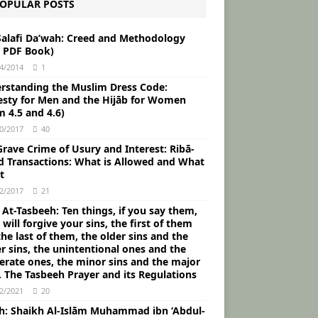
OPULAR POSTS
Salafi Da’wah: Creed and Methodology
e PDF Book)
4/2014
1
rstanding the Muslim Dress Code:
sty for Men and the Hijāb for Women
m 4.5 and 4.6)
0/2017
40
rave Crime of Usury and Interest: Ribā-
d Transactions: What is Allowed and What
t
2/2017
21
 At-Tasbeeh: Ten things, if you say them,
 will forgive your sins, the first of them
he last of them, the older sins and the
r sins, the unintentional ones and the
berate ones, the minor sins and the major
. The Tasbeeh Prayer and its Regulations
2/2021
20
ah: Shaikh Al-Islām Muhammad ibn ‘Abdul-