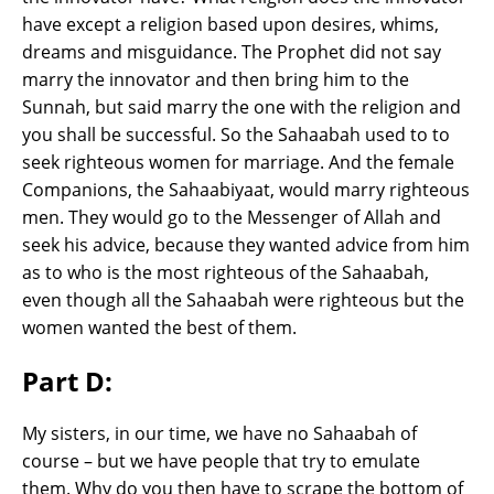
have except a religion based upon desires, whims,
dreams and misguidance. The Prophet did not say
marry the innovator and then bring him to the
Sunnah, but said marry the one with the religion and
you shall be successful. So the Sahaabah used to to
seek righteous women for marriage. And the female
Companions, the Sahaabiyaat, would marry righteous
men. They would go to the Messenger of Allah and
seek his advice, because they wanted advice from him
as to who is the most righteous of the Sahaabah,
even though all the Sahaabah were righteous but the
women wanted the best of them.
Part D:
My sisters, in our time, we have no Sahaabah of
course – but we have people that try to emulate
them. Why do you then have to scrape the bottom of