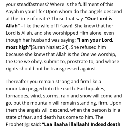
your steadfastness? Where is the fulfilment of this
Aayah in your life? Upon whom do the angels descend
at the time of death? Those that say:
“Our Lord is
Allah”
– like the wife of Fir’awn! She knew that her
Lord is Allah, and she worshipped Him alone, even
though her husband was saying:
“I am your Lord,
most high”
[Suran Naziat: 24]. She refused him
because she knew that Allah is the One we worship,
the One we obey, submit to, prostrate to, and whose
rights should not be transgressed against.
Thereafter you remain strong and firm like a
mountain pegged into the earth. Earthquakes,
tornadoes, wind, storms, rain and snow will come and
go, but the mountain will remain standing, firm. Upon
them the angels will descend, when the person is in a
state of fear, and death has come to him. The
Prophet ﷺ said:
“Laa ilaaha illallaah! Indeed death