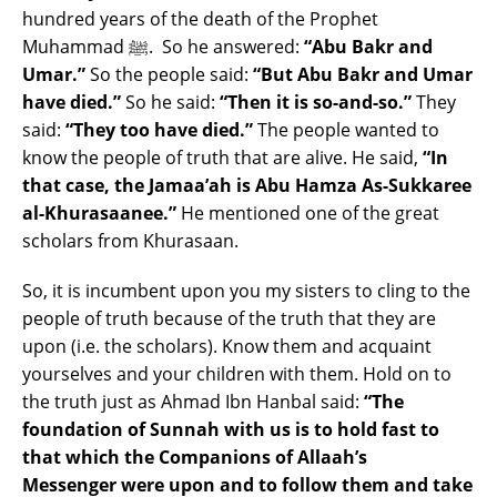
hundred years of the death of the Prophet
Muhammad ﷺ. So he answered:
“Abu Bakr and
Umar.”
So the people said:
“But Abu Bakr and Umar
have died.”
So he said:
“Then it is so-and-so.”
They
said:
“They too have died.”
The people wanted to
know the people of truth that are alive. He said,
“In
that case, the Jamaa’ah is Abu Hamza As-Sukkaree
al-Khurasaanee.”
He mentioned one of the great
scholars from Khurasaan.
So, it is incumbent upon you my sisters to cling to the
people of truth because of the truth that they are
upon (i.e. the scholars). Know them and acquaint
yourselves and your children with them. Hold on to
the truth just as Ahmad Ibn Hanbal said:
“The
foundation of Sunnah with us is to hold fast to
that which the Companions of Allaah’s
Messenger were upon and to follow them and take