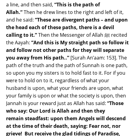
a line, and then said,
“This is the path of
Allah.”
Then he drew lines to the right and left of it,
and he said:
“These are divergent paths – and upon
the head each of these paths, there is a devil
calling to it.”
Then the Messenger of Allah ﷺ recited
the Aayah:
“And this is My straight path so follow it
and follow not other paths for they will separate
you away from His path..”
[Surah An’aam: 153]. The
path of the truth and the path of Sunnah is one path,
so upon you my sisters is to hold fast to it. For if you
were to hold on to it, regardless of what your
husband is upon, what your friends are upon, what
your family is upon or what the society is upon, then
Jannah is your reward just as Allah has said:
“Those
who say: Our Lord is Allah and then they
remain steadfast: upon them Angels will descend
at the time of their death, saying: Fear not, nor
grieve! But receive the glad tidings of Paradise,