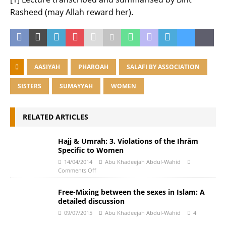
Rasheed (may Allah reward her).
AASIYAH
PHAROAH
SALAFI BY ASSOCIATION
SISTERS
SUMAYYAH
WOMEN
RELATED ARTICLES
Hajj & Umrah: 3. Violations of the Ihrām
Specific to Women
14/04/2014
Abu Khadeejah Abdul-Wahid
Comments Off
Free-Mixing between the sexes in Islam: A
detailed discussion
09/07/2015
Abu Khadeejah Abdul-Wahid
4