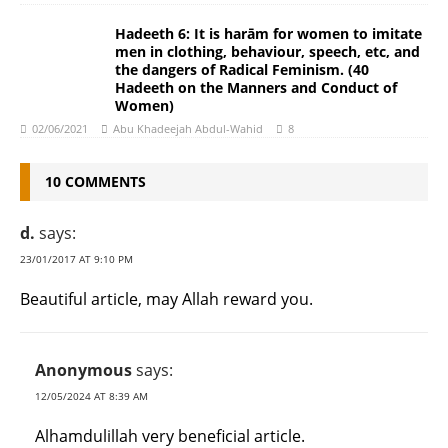
Hadeeth 6: It is harām for women to imitate
men in clothing, behaviour, speech, etc, and
the dangers of Radical Feminism. (40
Hadeeth on the Manners and Conduct of
Women)
02/06/2021
Abu Khadeejah Abdul-Wahid
8
10 COMMENTS
d.
says:
23/01/2017 AT 9:10 PM
Beautiful article, may Allah reward you.
Anonymous
says:
12/05/2024 AT 8:39 AM
Alhamdulillah very beneficial article.