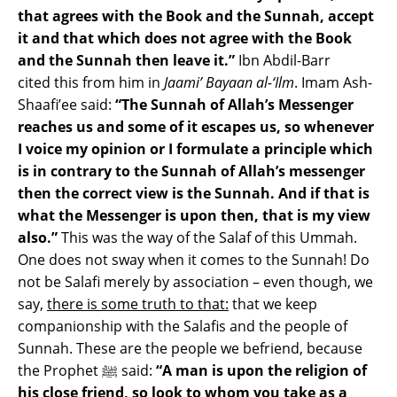
that agrees with the Book and the Sunnah, accept
it and that which does not agree with the Book
and the Sunnah then leave it.”
Ibn Abdil-Barr
cited this from him in
Jaami’ Bayaan al-‘Ilm
. Imam Ash-
Shaafi’ee said:
“The Sunnah of Allah’s Messenger
reaches us and some of it escapes us, so whenever
I voice my opinion or I formulate a principle which
is in contrary to the Sunnah of Allah’s messenger
then the correct view is the Sunnah. And if that is
what the Messenger is upon then, that is my view
also.”
This was the way of the Salaf of this Ummah.
One does n
ot sway when it comes to the Sunnah! Do
not be Salafi merely by association – even though, we
say,
there is some truth to that:
that we keep
companionship with the Salafis and the people of
Sunnah. These are the people we befriend, because
the Prophet ﷺ said:
“A man is upon the religion of
his close friend, so look to whom you take as a