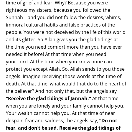
time of grief and fear. Why? Because you were
righteous my sisters, because you followed the
Sunnah – and you did not follow the desires, whims,
immoral cultural habits and false practices of the
people. You were not deceived by the life of this world
and its glitter. So Allah gives you the glad tidings at
the time you need comfort more than you have ever
needed it before! At that time when you need
your Lord. At the time when you know none can
protect you except Allah. So, Allah sends to you those
angels. Imagine receiving those words at the time of
death. At that time, what would that do to the heart of
the believer? And not only that, but the angels say
“Receive the glad tidings of Jannah.”
At that time
when you are lonely and your family cannot help you.
Your wealth cannot help you. At that time of near
despair, fear and sadness, the angels say,
“Do not
fear, and don’t be sad. Receive the glad tidings of