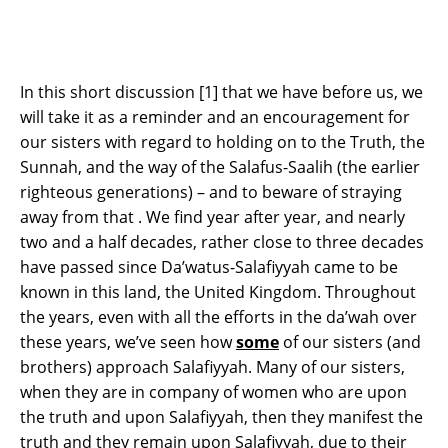
In this short discussion [1] that we have before us, we
will take it as a reminder and an encouragement for
our sisters with regard to holding on to the Truth, the
Sunnah, and the way of the Salafus-Saalih (the earlier
righteous generations) – and to beware of straying
away from that . We find year after year, and nearly
two and a half decades, rather close to three decades
have passed since Da’watus-Salafiyyah came to be
known in this land, the United Kingdom. Throughout
the years, even with all the efforts in the da’wah over
these years, we’ve seen how
some
of our sisters (and
brothers) approach Salafiyyah. Many of our sisters,
when they are in company of women who are upon
the truth and upon Salafiyyah, then they manifest the
truth and they remain upon Salafiyyah, due to their