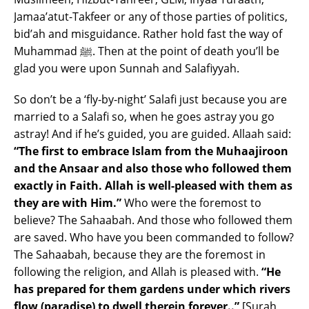
Jamaa’atut-Takfeer or any of those parties of politics,
bid’ah and misguidance. Rather hold fast the way of
Muhammad ﷺ. Then at the point of death you’ll be
glad you were upon Sunnah and Salafiyyah.
So don’t be a ‘fly-by-night’ Salafi just because you are
married to a Salafi so, when he goes astray you go
astray! And if he’s guided, you are guided. Allaah said:
“The first to embrace Islam from the Muhaajiroon
and the Ansaar and also those who followed them
exactly in Faith. Allah is well-pleased with them as
they are with Him.”
Who were the foremost to
believe? The Sahaabah. And those who followed them
are saved. Who have you been commanded to follow?
The Sahaabah, because they are the foremost in
following the religion, and Allah is pleased with.
“He
has prepared for them gardens under which rivers
flow (paradise) to dwell therein forever..”
[Surah