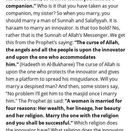
companion.”
Who is it that you have taken as your
companion, my sister? So when you marry, you
should marry a man of Sunnah and Salafiyyah. It is
haraam to marry an innovator. Is that too bold? No,
rather that is the Sunnah of Allah’s Messenger. We get
this from the Prophet’s saying:
“The curse of Allah,
the angels and all the people is upon the innovator
and upon the one who accommodates
him.”
(Hadeeth in Al-Bukharee) The curse of Allah is
upon the one who protects the innovator and gives
him a platform to spread his misguidance. Will you
marry a despised man? And then, some sisters say,
“No problem I’ll get him to the masjid once I marry
him.” The Prophet ﷺ said:
“A woman is married for
four reasons: Her wealth, her lineage, her beauty
and her religion. Marry the one with the religion
and you shall be successful.”
Which religion does
the innovator have? What religion does the innovator