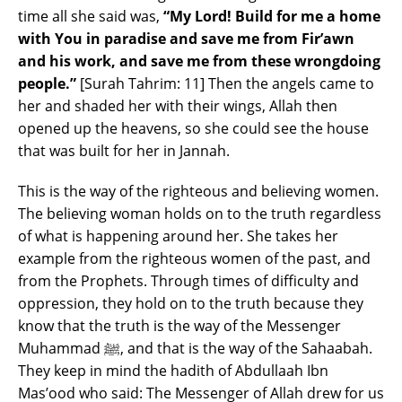
time all she said was,
“My Lord! Build for me a home
with You in paradise and save me from Fir’awn
and his work, and save me from these wrongdoing
people.”
[Surah Tahrim: 11] Then the angels came to
her and shaded her with their wings, Allah then
opened up the heavens, so she could see the house
that was built for her in Jannah.
This is the way of the righteous and believing women.
The believing woman holds on to the truth regardless
of what is happening around her. She takes her
example from the righteous women of the past, and
from the Prophets. Through times of difficulty and
oppression, they hold on to the truth because they
know that the truth is the way of the Messenger
Muhammad ﷺ, and that is the way of the Sahaabah.
They keep in mind the hadith of Abdullaah Ibn
Mas’ood who said: The Messenger of Allah drew for us