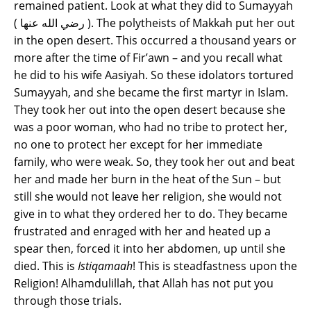
remained patient. Look at what they did to Sumayyah
( رضي الله عنها ). The polytheists of Makkah put her out
in the open desert. This occurred a thousand years or
more after the time of Fir’awn – and you recall what
he did to his wife Aasiyah. So these idolators tortured
Sumayyah, and she became the first martyr in Islam.
They took her out into the open desert because she
was a poor woman, who had no tribe to protect her,
no one to protect her except for her immediate
family, who were weak. So, they took her out and beat
her and made her burn in the heat of the Sun – but
still she would not leave her religion, she would not
give in to what they ordered her to do. They became
frustrated and enraged with her and heated up a
spear then, forced it into her abdomen, up until she
died. This is
Istiqamaah
! This is steadfastness upon the
Religion! Alhamdulillah, that Allah has not put you
through those trials.