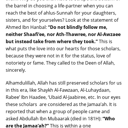
the barrel in choosing a life-partner when you can
reach the best of ahlus-Sunnah for your daughters,
sisters, and for yourselves? Look at the statement of
Ahmed Ibn Hanbal:
“Do not blindly follow me,
neither Shaafi’ee, nor Ath-Thawree, nor Al-Awzaee
but instead take from where they took.”
This is
what puts the love into our hearts for those scholars,
because they were not in it for the status, love of
notoriety or fame. They called to the Deen of Allah,
sincerely.
Alhamdulillah, Allah has still preserved scholars for us
in this era, like Shaykh Al-Fawzaan, Al-Luhaydaan,
Rabee’ Ibn Haadee, ‘Ubaid Al-Jaabiree, etc. In our eyes
these scholars are considered as the Jamaa’ah. It is
reported that when a group of people came and
asked Abdullah Ibn Mubaarak (died in 181H):
“Who
are the Jamaa’ah?”
This is within a one