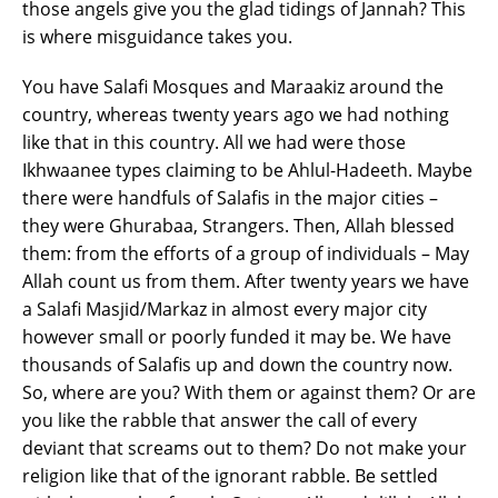
those angels give you the glad tidings of Jannah? This
is where misguidance takes you.
You have Salafi Mosques and Maraakiz around the
country, whereas twenty years ago we had nothing
like that in this country. All we had were those
Ikhwaanee types claiming to be Ahlul-Hadeeth. Maybe
there were handfuls of Salafis in the major cities –
they were Ghurabaa, Strangers. Then, Allah blessed
them: from the efforts of a group of individuals – May
Allah count us from them. After twenty years we have
a Salafi Masjid/Markaz in almost every major city
however small or poorly funded it may be. We have
thousands of Salafis up and down the country now.
So, where are you? With them or against them? Or are
you like the rabble that answer the call of every
deviant that screams out to them? Do not make your
religion like that of the ignorant rabble. Be settled