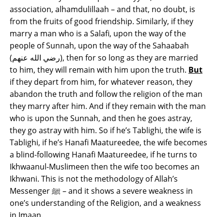
association, alhamdulillaah – and that, no doubt, is
from the fruits of good friendship. Similarly, if they
marry a man who is a Salafi, upon the way of the
people of Sunnah, upon the way of the Sahaabah
(رضي الله عنهم), then for so long as they are married
to him, they will remain with him upon the truth.
But
if they depart from him, for whatever reason, they
abandon the truth and follow the religion of the man
they marry after him. And if they remain with the man
who is upon the Sunnah, and then he goes astray,
they go astray with him. So if he’s Tablighi, the wife is
Tablighi, if he’s Hanafi Maatureedee, the wife becomes
a blind-following Hanafi Maatureedee, if he turns to
Ikhwaanul-Muslimeen then the wife too becomes an
Ikhwani. This is not the methodology of Allah’s
Messenger ﷺ – and it shows a severe weakness in
one’s understanding of the Religion, and a weakness
in Imaan.