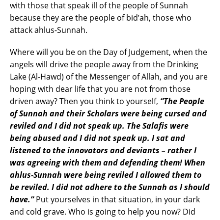
with those that speak ill of the people of Sunnah
because they are the people of bid’ah, those who
attack ahlus-Sunnah.
Where will you be on the Day of Judgement, when the
angels will drive the people away from the Drinking
Lake (Al-Hawd) of the Messenger of Allah, and you are
hoping with dear life that you are not from those
driven away? Then you think to yourself,
“The People
of Sunnah and their Scholars were being cursed and
reviled and I did not speak up. The Salafis were
being abused and I did not speak up. I sat and
listened to the innovators and deviants – rather I
was agreeing with them and defending them! When
ahlus-Sunnah were being reviled I allowed them to
be reviled. I did not adhere to the Sunnah as I should
have.”
Put yourselves in that situation, in your dark
and cold grave. Who is going to help you now? Did