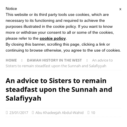
Notice
x
Search Button
Search
This website or its third party tools use cookies, which are
for:
necessary to its functioning and required to achieve the
purposes illustrated in the cookie policy. If you want to know
more or withdraw your consent to all or some of the cookies,
HOME
ABOUT US
ISLAMIC STUDIES COURSES
please refer to the
cookie policy
.
THE SALAFI DAWAH BOOK
By closing this banner, scrolling this page, clicking a link or
continuing to browse otherwise, you agree to the use of cookies.
HOME
DAWAH HISTORY IN THE WEST
An advice to
Sisters to remain steadfast upon the Sunnah and Salafiyyah
An advice to Sisters to remain
steadfast upon the Sunnah and
Salafiyyah
23/01/2017
Abu Khadeejah Abdul-Wahid
10