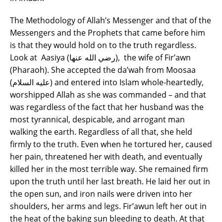
The Methodology of Allah’s Messenger and that of the
Messengers and the Prophets that came before him
is that they would hold on to the truth regardless.
Look at Aasiya (رضي الله عنها), the wife of Fir’awn
(Pharaoh). She accepted the da’wah from Moosaa
(عليه السلام) and entered into Islam whole-heartedly,
worshipped Allah as she was commanded – and that
was regardless of the fact that her husband was the
most tyrannical, despicable, and arrogant man
walking the earth. Regardless of all that, she held
firmly to the truth. Even when he tortured her, caused
her pain, threatened her with death, and eventually
killed her in the most terrible way. She remained firm
upon the truth until her last breath. He laid her out in
the open sun, and iron nails were driven into her
shoulders, her arms and legs. Fir’awun left her out in
the heat of the baking sun bleeding to death. At that