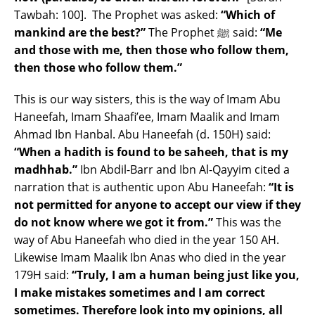
Tawbah: 100]. The Prophet was asked:
“Which of
mankind are the best?”
The Prophet ﷺ said:
“Me
and those with me, then those who follow them,
then those who follow them.”
This is our way sisters, this is the way of Imam Abu
Haneefah, Imam Shaafi’ee, Imam Maalik and Imam
Ahmad Ibn Hanbal. Abu Haneefah (d. 150H) said:
“When a hadith is found to be saheeh, that is my
madhhab.”
Ibn Abdil-Barr and Ibn Al-Qayyim cited a
narration that is authentic upon Abu Haneefah:
“It is
not permitted for anyone to accept our view if they
do not know where we got it from.”
This was the
way of Abu Haneefah who died in the year 150 AH.
Likewise Imam Maalik Ibn Anas who died in the year
179H said:
“Truly, I am a human being just like you,
I make mistakes sometimes and I am correct
sometimes. Therefore look into my opinions, all