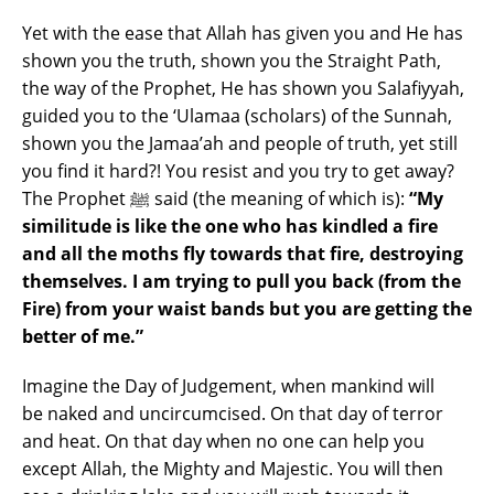
Yet with the ease that Allah has given you and He has
shown you the truth, shown you the Straight Path,
the way of the Prophet, He has shown you Salafiyyah,
guided you to the ‘Ulamaa (scholars) of the Sunnah,
shown you the Jamaa’ah and people of truth, yet still
you find it hard?! You resist and you try to get away?
The Prophet ﷺ said (the meaning of which is):
“My
similitude is like the one who has kindled a fire
and all the moths fly towards that fire, destroying
themselves. I am trying to pull you back (from the
Fire) from your waist bands but you are getting the
better of me.”
Imagine the Day of Judgement, when mankind will
be naked and uncircumcised. On that day of terror
and heat. On that day when no one can help you
except Allah, the Mighty and Majestic. You will then