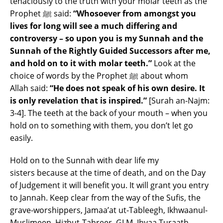
tenaciously to the truth with your molar teeth as the
Prophet ﷺ said:
“Whosoever from amongst you
lives for long will see a much differing and
controversy – so upon you is my Sunnah and the
Sunnah of the Rightly Guided Successors after me,
and hold on to it with molar teeth.”
Look at the
choice of words by the Prophet ﷺ about whom
Allah said:
“He does not speak of his own desire. It
is only revelation that is inspired.”
[Surah an-Najm:
3-4]. The teeth at the back of your mouth – when you
hold on to something with them, you don’t let go
easily.
Hold on to the Sunnah with dear life my
sisters because at the time of death, and on the Day
of Judgement it will benefit you. It will grant you entry
to Jannah. Keep clear from the way of the Sufis, the
grave-worshippers, Jamaa’at ut-Tableegh, Ikhwaanul-
Muslimeen, Hizbut-Tahreer, GLM, Ihyaa Turaath,