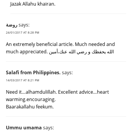
Jazak Allahu khairan.
روضة
says:
24/01/2017 AT 8:28 PM
An extremely beneficial article. Much needed and
much appreciated. الله يحفظك و رضي الله عنك،أمين
Salafi from Philippines.
says:
14/03/2017 AT 8:21 PM
Need it…alhamdulillah. Excellent advice…heart
warming.encouraging.
Baarakallahu feekum.
Ummu umama
says: