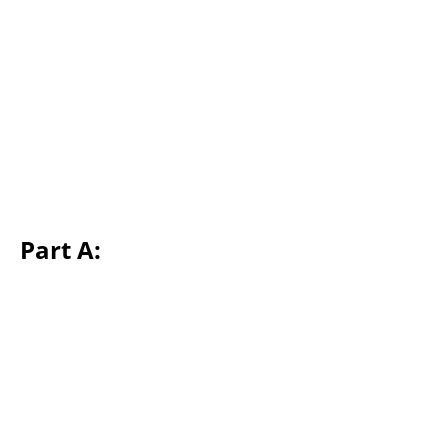
Part A: