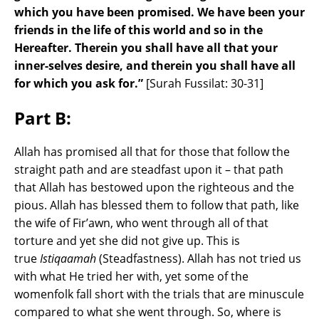
which you have been promised. We have been your
friends in the life of this world and so in the
Hereafter. Therein you shall have all that your
inner-selves desire, and therein you shall have all
for which you ask for.”
[Surah Fussilat: 30-31]
Part B:
Allah has promised all that for those that follow the
straight path and are steadfast upon it – that path
that Allah has bestowed upon the righteous and the
pious. Allah has blessed them to follow that path, like
the wife of Fir’awn, who went through all of that
torture and yet she did not give up. This is
true
Istiqaamah
(Steadfastness). Allah has not tried us
with what He tried her with, yet some of the
womenfolk fall short with the trials that are minuscule
compared to what she went through. So, where is