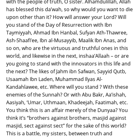
with the people of truth, O sister. Alhamdulillah, Allah
has blessed this da’wah, so why would you want to die
upon other than it? How will answer your Lord? Will
you stand of the Day of Resurrection with Ibn
Taymiyyah, Ahmad Ibn Hanbal, Sufyan Ath-Thawree,
Ash-Shaafi’ee, Ibn al-Musayyib, Maalik Ibn Anas, and
so on, who are the virtuous and truthful ones in this
world, and likewise in the next, inshaa’Allaah – or are
you going to stand with the innovators in this life and
the next? The likes of Jahm ibn Safwan, Sayyid Qutb,
Usaamah Ibn Laden, Muhammad Ilyas Al-
Kandahlawee, etc. Where will you stand ? With these
enemies of the Sunnah? Or with Abu Bakr, Aa’ishah,
Aasiyah, ‘Umar, Uthmaan, Khadeejah, Faatimah, etc.
You think this is an affair merely of the Dunyaa? You
think it’s “brothers against brothers, masjid against
masjid, sect against sect” for the sake of this world?
This is a battle, my sisters, between truth and