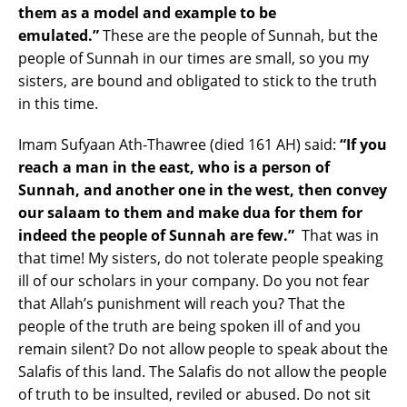
them as a model and example to be
emulated.”
These are the people of Sunnah, but the
people of Sunnah in our times are small, so you my
sisters, are bound and obligated to stick to the truth
in this time.
Imam Sufyaan Ath-Thawree (died 161 AH) said:
“If you
reach a man in the east, who is a person of
Sunnah, and another one in the west, then convey
our salaam to them and make dua for them for
indeed the people of Sunnah are few.”
That was in
that time! My sisters, do not tolerate people speaking
ill of our scholars in your company. Do you not fear
that Allah’s punishment will reach you? That the
people of the truth are being spoken ill of and you
remain silent? Do not allow people to speak about the
Salafis of this land. The Salafis do not allow the people
of truth to be insulted, reviled or abused. Do not sit