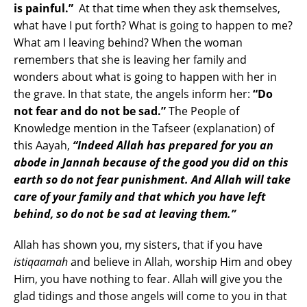
is painful.”
At that time when they ask themselves,
what have I put forth? What is going to happen to me?
What am I leaving behind? When the woman
remembers that she is leaving her family and
wonders about what is going to happen with her in
the grave. In that state, the angels inform her:
“Do
not fear and do not be sad.”
The People of
Knowledge mention in the Tafseer (explanation) of
this Aayah,
“Indeed Allah has prepared for you an
abode in Jannah because of the good you did on this
earth so do not fear punishment. And Allah will take
care of your family and that which you have left
behind, so do not be sad at leaving them.”
Allah has shown you, my sisters, that if you have
istiqaamah
and believe in Allah, worship Him and obey
Him, you have nothing to fear. Allah will give you the
glad tidings and those angels will come to you in that