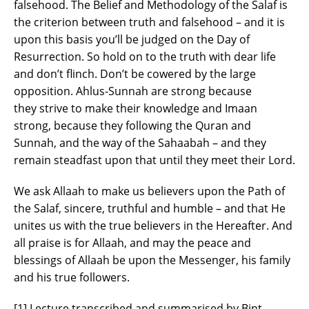
falsehood. The Belief and Methodology of the Salaf is
the criterion between truth and falsehood – and it is
upon this basis you’ll be judged on the Day of
Resurrection. So hold on to the truth with dear life
and don’t flinch. Don’t be cowered by the large
opposition. Ahlus-Sunnah are strong because
they strive to make their knowledge and Imaan
strong, because they following the Quran and
Sunnah, and the way of the Sahaabah – and they
remain steadfast upon that until they meet their Lord.
We ask Allaah to make us believers upon the Path of
the Salaf, sincere, truthful and humble – and that He
unites us with the true believers in the Hereafter. And
all praise is for Allaah, and may the peace and
blessings of Allaah be upon the Messenger, his family
and his true followers.
[1] Lecture transcribed and summarised by Bint