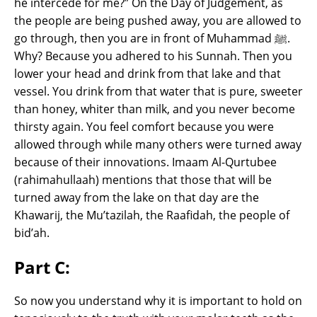
he intercede for me?” On the Day of Judgement, as
the people are being pushed away, you are allowed to
go through, then you are in front of Muhammad ﷺ.
Why? Because you adhered to his Sunnah. Then you
lower your head and drink from that lake and that
vessel. You drink from that water that is pure, sweeter
than honey, whiter than milk, and you never become
thirsty again. You feel comfort because you were
allowed through while many others were turned away
because of their innovations. Imaam Al-Qurtubee
(rahimahullaah) mentions that those that will be
turned away from the lake on that day are the
Khawarij, the Mu’tazilah, the Raafidah, the people of
bid’ah.
Part C:
So now you understand why it is important to hold on