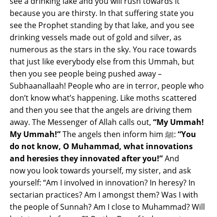
see a drinking lake and you will rush towards it
because you are thirsty. In that suffering state you
see the Prophet standing by that lake, and you see
drinking vessels made out of gold and silver, as
numerous as the stars in the sky. You race towards
that just like everybody else from this Ummah, but
then you see people being pushed away –
Subhaanallaah! People who are in terror, people who
don’t know what’s happening. Like moths scattered
and then you see that the angels are driving them
away. The Messenger of Allah calls out,
“My Ummah!
My Ummah!”
The angels then inform him ﷺ:
“You
do not know, O Muhammad, what innovations
and heresies they innovated after you!”
And
now you look towards yourself, my sister, and ask
yourself: “Am I involved in innovation? In heresy? In
sectarian practices? Am I amongst them? Was I with
the people of Sunnah? Am I close to Muhammad? Will