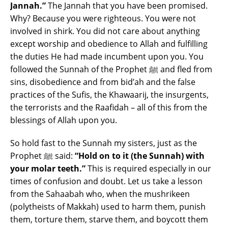
Jannah.”
The Jannah that you have been promised.
Why? Because you were righteous. You were not
involved in shirk. You did not care about anything
except worship and obedience to Allah and fulfilling
the duties He had made incumbent upon you. You
followed the Sunnah of the Prophet ﷺ and fled from
sins, disobedience and from bid’ah and the false
practices of the Sufis, the Khawaarij, the insurgents,
the terrorists and the Raafidah – all of this from the
blessings of Allah upon you.
So hold fast to the Sunnah my sisters, just as the
Prophet ﷺ said:
“Hold on to it (the Sunnah) with
your molar teeth.”
This is required especially in our
times of confusion and doubt. Let us take a lesson
from the Sahaabah who, when the mushrikeen
(polytheists of Makkah) used to harm them, punish
them, torture them, starve them, and boycott them