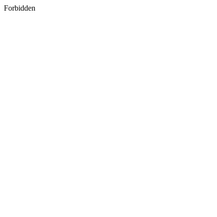
Forbidden