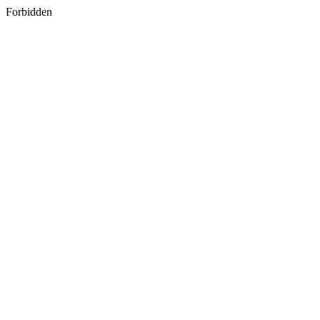
Forbidden