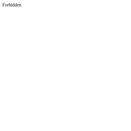
Forbidden