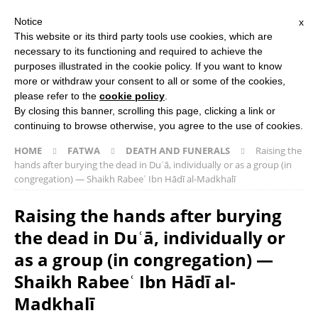
Notice
x
Search Button
Search
This website or its third party tools use cookies, which are
for:
necessary to its functioning and required to achieve the
purposes illustrated in the cookie policy. If you want to know
more or withdraw your consent to all or some of the cookies,
HOME
ABOUT US
ISLAMIC STUDIES COURSES
please refer to the
cookie policy
.
THE SALAFI DAWAH BOOK
By closing this banner, scrolling this page, clicking a link or
continuing to browse otherwise, you agree to the use of cookies.
HOME
FATWA
DEATH AND FUNERALS
Raising the
hands after burying the dead in Duʿā, individually or as a group (in
congregation) ― Shaikh Rabeeʿ Ibn Hādī al-Madkhalī
Raising the hands after burying
the dead in Duʿā, individually or
as a group (in congregation) ―
Shaikh Rabeeʿ Ibn Hādī al-
Madkhalī