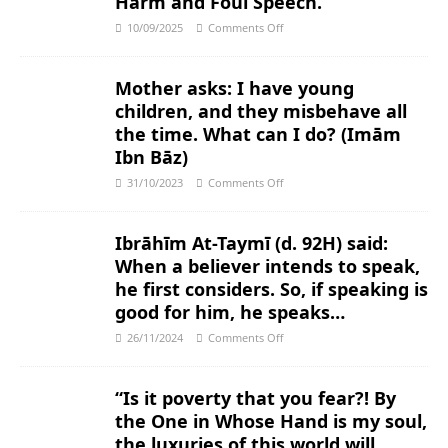
Harm and Foul Speech.
10/09/2025
Comments Off
Mother asks: I have young
children, and they misbehave all
the time. What can I do? (Imām
Ibn Bāz)
31/10/2023
Comments Off
Ibrāhīm At-Taymī (d. 92H) said:
When a believer intends to speak,
he first considers. So, if speaking is
good for him, he speaks…
26/11/2024
Comments Off
“Is it poverty that you fear?! By
the One in Whose Hand is my soul,
the luxuries of this world will