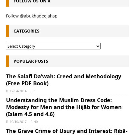
FOLLOW US ON X
Follow @abukhadeejahsp
CATEGORIES
POPULAR POSTS
The Salafi Da’wah: Creed and Methodology
(Free PDF Book)
17/04/2014
1
Understanding the Muslim Dress Code:
Modesty for Men and the Hijāb for Women
(Islam 4.5 and 4.6)
19/10/2017
40
The Grave Crime of Usury and Interest: Ribā-