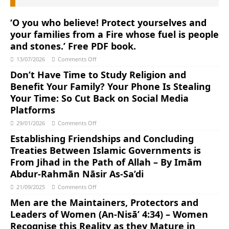
‘O you who believe! Protect yourselves and
your families from a Fire whose fuel is people
and stones.’ Free PDF book.
13/07/2026
Comments Off
Don’t Have Time to Study Religion and
Benefit Your Family? Your Phone Is Stealing
Your Time: So Cut Back on Social Media
Platforms
29/01/2026
Comments Off
Establishing Friendships and Concluding
Treaties Between Islamic Governments is
From Jihad in the Path of Allah – By Imām
Abdur-Rahmān Nāsir As-Sa’di
21/09/2025
Comments Off
Men are the Maintainers, Protectors and
Leaders of Women (An-Nisā’ 4:34) – Women
Recognise this Reality as they Mature in