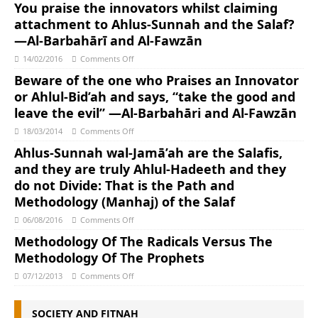
You praise the innovators whilst claiming
attachment to Ahlus-Sunnah and the Salaf?
—Al-Barbahārī and Al-Fawzān
14/02/2016
Comments Off
Beware of the one who Praises an Innovator
or Ahlul-Bid’ah and says, “take the good and
leave the evil” —Al-Barbahāri and Al-Fawzān
18/03/2014
Comments Off
Ahlus-Sunnah wal-Jamā’ah are the Salafis,
and they are truly Ahlul-Hadeeth and they
do not Divide: That is the Path and
Methodology (Manhaj) of the Salaf
06/08/2016
Comments Off
Methodology Of The Radicals Versus The
Methodology Of The Prophets
07/12/2013
Comments Off
SOCIETY AND FITNAH