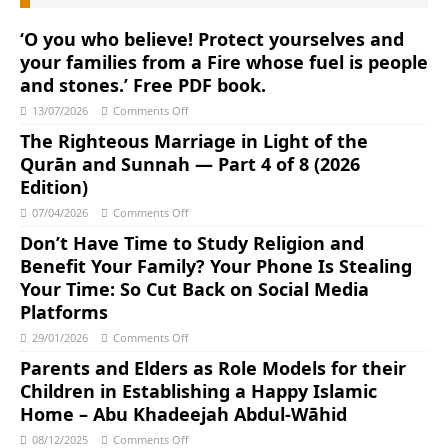
‘O you who believe! Protect yourselves and
your families from a Fire whose fuel is people
and stones.’ Free PDF book.
13/07/2026
Comments Off
The Righteous Marriage in Light of the
Qurān and Sunnah ― Part 4 of 8 (2026
Edition)
07/04/2026
Comments Off
Don’t Have Time to Study Religion and
Benefit Your Family? Your Phone Is Stealing
Your Time: So Cut Back on Social Media
Platforms
29/01/2026
Comments Off
Parents and Elders as Role Models for their
Children in Establishing a Happy Islamic
Home – Abu Khadeejah Abdul-Wāhid
08/12/2025
Comments Off