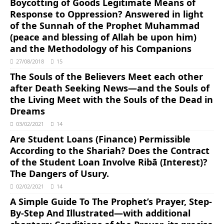
Boycotting of Goods Legitimate Means of
Response to Oppression? Answered in light
of the Sunnah of the Prophet Muhammad
(peace and blessing of Allah be upon him)
and the Methodology of his Companions
27/08/2018
15
The Souls of the Believers Meet each other
after Death Seeking News―and the Souls of
the Living Meet with the Souls of the Dead in
Dreams
03/02/2021
14
Are Student Loans (Finance) Permissible
According to the Shariah? Does the Contract
of the Student Loan Involve Ribā (Interest)?
The Dangers of Usury.
02/02/2021
14
A Simple Guide To The Prophet’s Prayer, Step-
By-Step And Illustrated―with additional