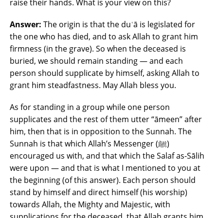
raise their hands. What is your view on this?
Answer:
The origin is that the duʿā is legislated for
the one who has died, and to ask Allah to grant him
firmness (in the grave). So when the deceased is
buried, we should remain standing ― and each
person should supplicate by himself, asking Allah to
grant him steadfastness. May Allah bless you.
As for standing in a group while one person
supplicates and the rest of them utter “āmeen” after
him, then that is in opposition to the Sunnah. The
Sunnah is that which Allah’s Messenger (ﷺ)
encouraged us with, and that which the Salaf as-Sālih
were upon ― and that is what I mentioned to you at
the beginning (of this answer). Each person should
stand by himself and direct himself (his worship)
towards Allah, the Mighty and Majestic, with
supplications for the deceased, that Allah grants him