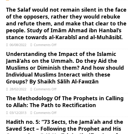
The Salaf would not remain silent in the face
of the opposers, rather they would rebuke
and refute them, and make that clear to the
people. Study of Imām Ahmad ibn Hanbal’s
stance towards al-Karabīsī and al-Muhāsibī.
06/08/2022
Comments Off
Understanding the Impact of the Islamic
Jamā’ahs on the Ummah. Do they Aid the
Muslims or Diminish them? And how should
Individual Muslims Interact with these
Groups? By Shaikh Sālih Al-Fawzān
28/02/2022
Comments Off
The Methodology Of The Prophets in Calling
to Allah: The Path to Rectification
03/12/2013
Comments Off
Hadith no. 5: “73 Sects, the Jamāʿah and the
Saved Sect – Following the Prophet and His