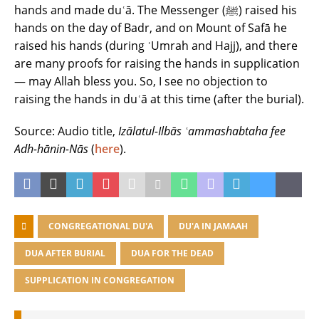
hands and made duʿā. The Messenger (ﷺ) raised his
hands on the day of Badr, and on Mount of Safā he
raised his hands (during ʿUmrah and Hajj), and there
are many proofs for raising the hands in supplication
― may Allah bless you. So, I see no objection to
raising the hands in duʿā at this time (after the burial).
Source: Audio title,
Izālatul-Ilbās ʿammashabtaha fee
Adh-hānin-Nās
(
here
).
CONGREGATIONAL DU'A
DU'A IN JAMAAH
DUA AFTER BURIAL
DUA FOR THE DEAD
SUPPLICATION IN CONGREGATION