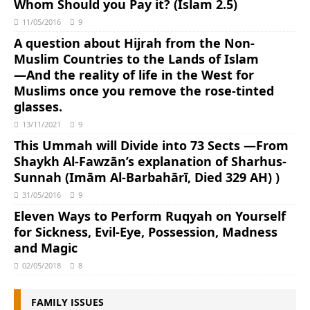
Whom Should you Pay it? (Islam 2.5)
11/05/2016
9
A question about Hijrah from the Non-
Muslim Countries to the Lands of Islam
―And the reality of life in the West for
Muslims once you remove the rose-tinted
glasses.
13/11/2021
9
This Ummah will Divide into 73 Sects ―From
Shaykh Al-Fawzān’s explanation of Sharhus-
Sunnah (Imām Al-Barbahārī, Died 329 AH) )
31/05/2016
9
Eleven Ways to Perform Ruqyah on Yourself
for Sickness, Evil-Eye, Possession, Madness
and Magic
02/05/2018
8
FAMILY ISSUES