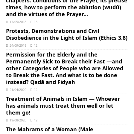
chapters: Conditions of the Prayer, its precise
times, how to perform the ablution (wudū)
and the virtues of the Prayer…
17/05/2018
13
Protests, Demonstrations and Civil
Disobedience in the Light of Islam (Ethics 3.8)
24/09/2019
12
Permission for the Elderly and the
Permanently Sick to Break their Fast ―and
other Categories of People who are Allowed
to Break the Fast. And what is to be done
instead? Qadā and Fidyah
21/04/2020
12
Treatment of Animals in Islam ― Whoever
has animals must treat them well or let
them go!
19/08/2020
12
The Mahrams of a Woman (Male