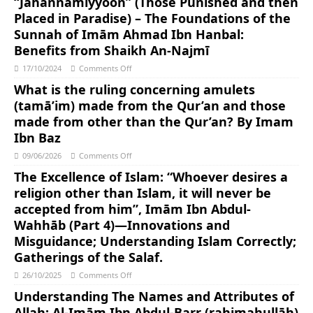
“Jahannamiyyoon” (Those Punished and then
Placed in Paradise) – The Foundations of the
Sunnah of Imām Ahmad Ibn Hanbal:
Benefits from Shaikh An-Najmī
17/10/2024
Comments Off
What is the ruling concerning amulets
(tamā’im) made from the Qur’an and those
made from other than the Qur’an? By Imam
Ibn Baz
09/06/2026
Comments Off
The Excellence of Islam: “Whoever desires a
religion other than Islam, it will never be
accepted from him”, Imām Ibn Abdul-
Wahhāb (Part 4)—Innovations and
Misguidance; Understanding Islam Correctly;
Gatherings of the Salaf.
26/10/2025
Comments Off
Understanding The Names and Attributes of
Allah: Al-Imām Ibn Abdul-Barr (rahimahullāh)