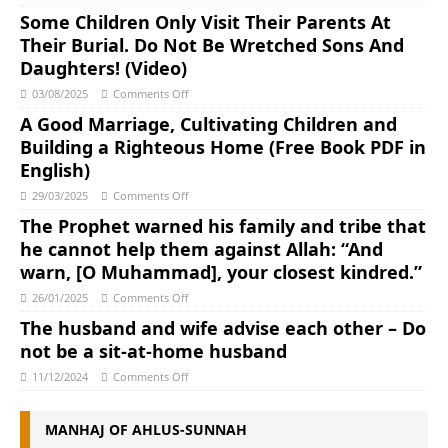
Some Children Only Visit Their Parents At
Their Burial. Do Not Be Wretched Sons And
Daughters! (Video)
03/08/2025
Comments Off
A Good Marriage, Cultivating Children and
Building a Righteous Home (Free Book PDF in
English)
29/03/2025
Comments Off
The Prophet warned his family and tribe that
he cannot help them against Allah: “And
warn, [O Muhammad], your closest kindred.”
26/01/2025
Comments Off
The husband and wife advise each other – Do
not be a sit-at-home husband
11/12/2024
Comments Off
MANHAJ OF AHLUS-SUNNAH