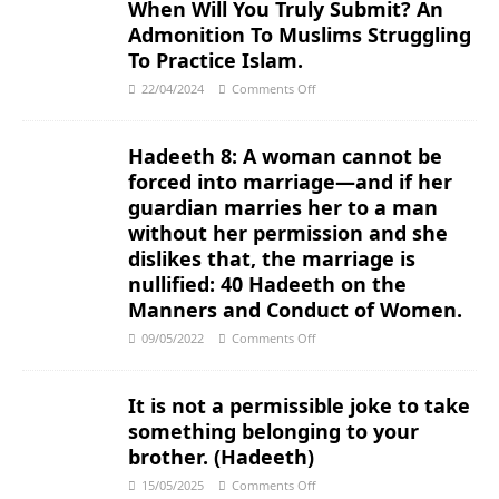
When Will You Truly Submit? An
Admonition To Muslims Struggling
To Practice Islam.
22/04/2024
Comments Off
Hadeeth 8: A woman cannot be
forced into marriage―and if her
guardian marries her to a man
without her permission and she
dislikes that, the marriage is
nullified: 40 Hadeeth on the
Manners and Conduct of Women.
09/05/2022
Comments Off
It is not a permissible joke to take
something belonging to your
brother. (Hadeeth)
15/05/2025
Comments Off