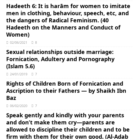
Hadeeth 6: It is harām for women to imitate
men in clothing, behaviour, speech, etc, and
the dangers of Radical Feminism. (40
Hadeeth on the Manners and Conduct of
Women)
02/06/2021
8
Sexual relationships outside marriage:
Fornication, Adultery and Pornography
(Islam 5.6)
24/01/2019
7
Rights of Children Born of Fornication and
Ascription to their Fathers ― by Shaikh Ibn
Baz
06/02/2020
7
Speak gently and kindly with your parents
and don’t make them cry―parents are
allowed to discipline their children and to be
firm with them for their own good. (Al-Adab