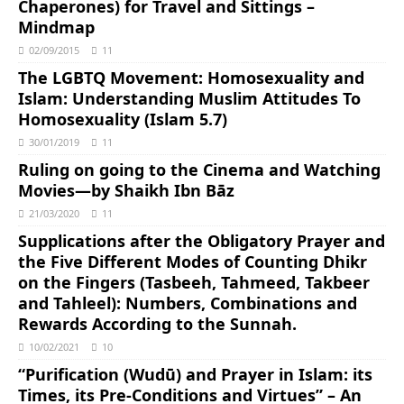
Chaperones) for Travel and Sittings –
Mindmap
02/09/2015
11
The LGBTQ Movement: Homosexuality and
Islam: Understanding Muslim Attitudes To
Homosexuality (Islam 5.7)
30/01/2019
11
Ruling on going to the Cinema and Watching
Movies―by Shaikh Ibn Bāz
21/03/2020
11
Supplications after the Obligatory Prayer and
the Five Different Modes of Counting Dhikr
on the Fingers (Tasbeeh, Tahmeed, Takbeer
and Tahleel): Numbers, Combinations and
Rewards According to the Sunnah.
10/02/2021
10
“Purification (Wudū) and Prayer in Islam: its
Times, its Pre-Conditions and Virtues” – An