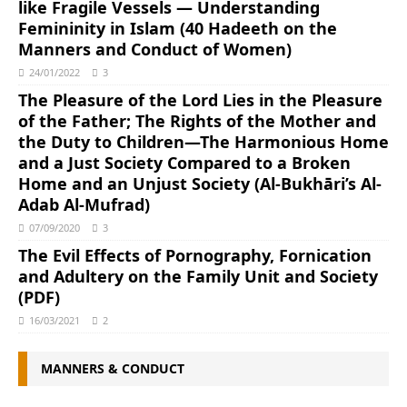
like Fragile Vessels ― Understanding
Femininity in Islam (40 Hadeeth on the
Manners and Conduct of Women)
24/01/2022
3
The Pleasure of the Lord Lies in the Pleasure
of the Father; The Rights of the Mother and
the Duty to Children―The Harmonious Home
and a Just Society Compared to a Broken
Home and an Unjust Society (Al-Bukhāri’s Al-
Adab Al-Mufrad)
07/09/2020
3
The Evil Effects of Pornography, Fornication
and Adultery on the Family Unit and Society
(PDF)
16/03/2021
2
MANNERS & CONDUCT