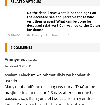
RELATED ARTICLES
Do the dead know what is happening? Can
the deceased see and perceive those who
visit their graves? What can be done for
deceased relatives? Can you recite the Quran
for them?
24/01/2021
Abu Khadeejah Abdul-Wahid
7
2 COMMENTS
Anonymous
says:
12/10/2022 AT 3:45 PM
Asalāmu alaykum wa rahmatullāhi wa barakātuh
ustādh.
Many deobandi’s hold a congregational ‘Dua’ at the
masjid or in a house for 1-3 days after someone has
passed away. Being one of two salafis in my entire
family, I’m aware this is bid’ah and do not want