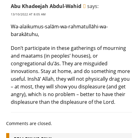
Abu Khadeejah Abdul-Wahid
says:
13/10/2022 AT 8:05 AM
Wa-alaikumus-salām-wa-rahmatullāhi-wa-
barakātuhu,
Don’t participate in these gatherings of mourning
and maatams (in peoples’ houses), or
congregational du’ās. They are misguided
innovations. Stay at home, and do something more
useful. Inshā’ Allah, they will not physically drag you
– at most, they will show you displeasure (and get
angry), which is no problem – better to have their
displeasure than the displeasure of the Lord.
Comments are closed.