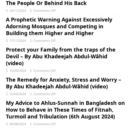
The People Or Behind His Back
24/11/2024
Comments Off
A Prophetic Warning Against Excessively
Adorning Mosques and Competing in
Building them Higher and Higher
17/11/2024
Comments Off
Protect your Family from the traps of the
Devil – By Abu Khadeejah Abdul-Wāhid
(video)
16/09/2024
Comments Off
The Remedy for Anxiety, Stress and Worry –
By Abu Khadeejah Abdul-Wāhid (video)
16/09/2024
Comments Off
My Advice to Ahlus-Sunnah in Bangladesh on
How to Behave in These Times of Fitnah,
Turmoil and Tribulation (6th August 2024)
06/08/2024
Comments Off