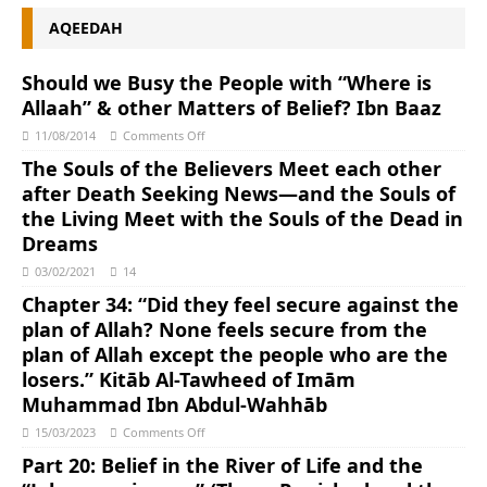
AQEEDAH
Should we Busy the People with “Where is
Allaah” & other Matters of Belief? Ibn Baaz
11/08/2014
Comments Off
The Souls of the Believers Meet each other
after Death Seeking News―and the Souls of
the Living Meet with the Souls of the Dead in
Dreams
03/02/2021
14
Chapter 34: “Did they feel secure against the
plan of Allah? None feels secure from the
plan of Allah except the people who are the
losers.” Kitāb Al-Tawheed of Imām
Muhammad Ibn Abdul-Wahhāb
15/03/2023
Comments Off
Part 20: Belief in the River of Life and the