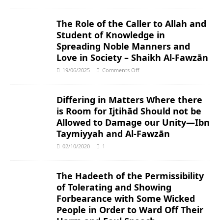
The Role of the Caller to Allah and
Student of Knowledge in
Spreading Noble Manners and
Love in Society – Shaikh Al-Fawzān
19/06/2025
Comments Off
Differing in Matters Where there
is Room for Ijtihād Should not be
Allowed to Damage our Unity―Ibn
Taymiyyah and Al-Fawzān
02/10/2020
1
The Hadeeth of the Permissibility
of Tolerating and Showing
Forbearance with Some Wicked
People in Order to Ward Off Their