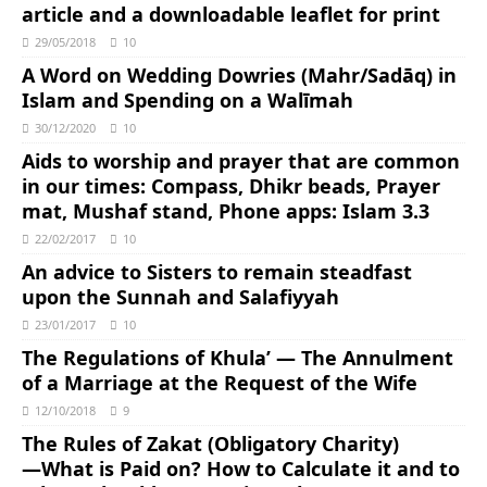
article and a downloadable leaflet for print
29/05/2018
10
A Word on Wedding Dowries (Mahr/Sadāq) in
Islam and Spending on a Walīmah
30/12/2020
10
Aids to worship and prayer that are common
in our times: Compass, Dhikr beads, Prayer
mat, Mushaf stand, Phone apps: Islam 3.3
22/02/2017
10
An advice to Sisters to remain steadfast
upon the Sunnah and Salafiyyah
23/01/2017
10
The Regulations of Khula’ — The Annulment
of a Marriage at the Request of the Wife
12/10/2018
9
The Rules of Zakat (Obligatory Charity)
―What is Paid on? How to Calculate it and to