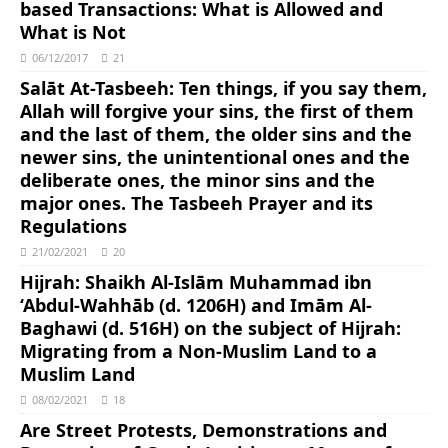
based Transactions: What is Allowed and
What is Not
06/12/2017
21
Salāt At-Tasbeeh: Ten things, if you say them,
Allah will forgive your sins, the first of them
and the last of them, the older sins and the
newer sins, the unintentional ones and the
deliberate ones, the minor sins and the
major ones. The Tasbeeh Prayer and its
Regulations
21/02/2021
20
Hijrah: Shaikh Al-Islām Muhammad ibn
‘Abdul-Wahhāb (d. 1206H) and Imām Al-
Baghawi (d. 516H) on the subject of Hijrah:
Migrating from a Non-Muslim Land to a
Muslim Land
08/02/2021
18
Are Street Protests, Demonstrations and