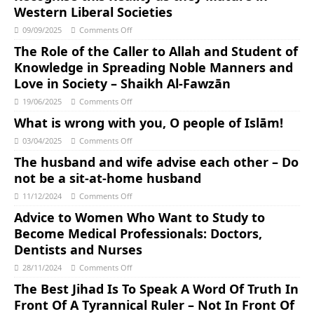
Western Liberal Societies
09/09/2025
Comments Off
The Role of the Caller to Allah and Student of
Knowledge in Spreading Noble Manners and
Love in Society – Shaikh Al-Fawzān
19/06/2025
Comments Off
What is wrong with you, O people of Islām!
03/04/2025
Comments Off
The husband and wife advise each other – Do
not be a sit-at-home husband
11/12/2024
Comments Off
Advice to Women Who Want to Study to
Become Medical Professionals: Doctors,
Dentists and Nurses
28/11/2024
Comments Off
The Best Jihad Is To Speak A Word Of Truth In
Front Of A Tyrannical Ruler – Not In Front Of