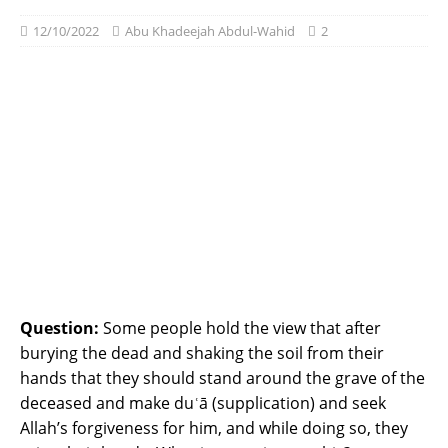
12/10/2022
Abu Khadeejah Abdul-Wahid
2
Question:
Some people hold the view that after
burying the dead and shaking the soil from their
hands that they should stand around the grave of the
deceased and make duʿā (supplication) and seek
Allah’s forgiveness for him, and while doing so, they