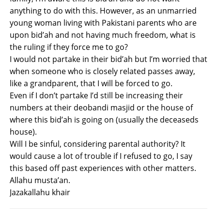
anything to do with this. However, as an unmarried
young woman living with Pakistani parents who are
upon bid’ah and not having much freedom, what is
the ruling if they force me to go?
I would not partake in their bid’ah but I’m worried that
when someone who is closely related passes away,
like a grandparent, that I will be forced to go.
Even if I don’t partake I’d still be increasing their
numbers at their deobandi masjid or the house of
where this bid’ah is going on (usually the deceaseds
house).
Will I be sinful, considering parental authority? It
would cause a lot of trouble if I refused to go, I say
this based off past experiences with other matters.
Allahu musta’an.
Jazakallahu khair