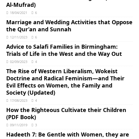
Al-Mufrad)
18/04/2021
6
Marriage and Wedding Activities that Oppose
the Qur’an and Sunnah
12/11/2023
6
Advice to Salafi Families in Birmingham:
Trials of Life in the West and the Way Out
02/09/2023
4
The Rise of Western Liberalism, Wokeist
Doctrine and Radical Feminism―and Their
Evil Effects on Women, the Family and
Society (Updated)
17/08/2023
4
How the Righteous Cultivate their Children
(PDF Book)
09/11/2019
3
Hadeeth 7: Be Gentle with Women, they are