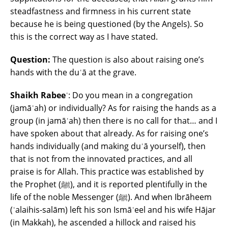
steadfastness and firmness in his current state
because he is being questioned (by the Angels). So
this is the correct way as I have stated.
Question:
The question is also about raising one’s
hands with the duʿā at the grave.
Shaikh Rabeeʿ
: Do you mean in a congregation
(jamāʿah) or individually? As for raising the hands as a
group (in jamāʿah) then there is no call for that… and I
have spoken about that already. As for raising one’s
hands individually (and making duʿā yourself), then
that is not from the innovated practices, and all
praise is for Allah. This practice was established by
the Prophet (ﷺ), and it is reported plentifully in the
life of the noble Messenger (ﷺ). And when Ibrāheem
(ʿalaihis-salām) left his son Ismāʿeel and his wife Hājar
(in Makkah), he ascended a hillock and raised his