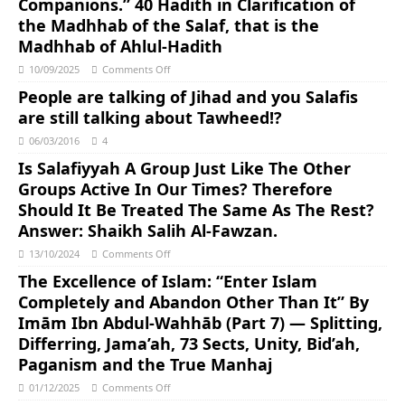
Companions.” 40 Hadith in Clarification of
the Madhhab of the Salaf, that is the
Madhhab of Ahlul-Hadith
10/09/2025
Comments Off
People are talking of Jihad and you Salafis
are still talking about Tawheed!?
06/03/2016
4
Is Salafiyyah A Group Just Like The Other
Groups Active In Our Times? Therefore
Should It Be Treated The Same As The Rest?
Answer: Shaikh Salih Al-Fawzan.
13/10/2024
Comments Off
The Excellence of Islam: “Enter Islam
Completely and Abandon Other Than It” By
Imām Ibn Abdul-Wahhāb (Part 7) — Splitting,
Differring, Jama’ah, 73 Sects, Unity, Bid’ah,
Paganism and the True Manhaj
01/12/2025
Comments Off