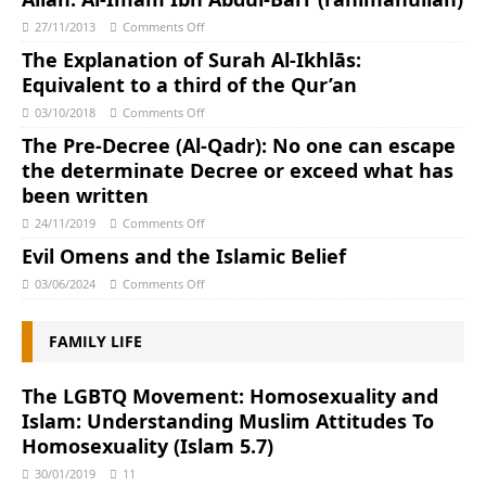
27/11/2013
Comments Off
The Explanation of Surah Al-Ikhlās:
Equivalent to a third of the Qur’an
03/10/2018
Comments Off
The Pre-Decree (Al-Qadr): No one can escape
the determinate Decree or exceed what has
been written
24/11/2019
Comments Off
Evil Omens and the Islamic Belief
03/06/2024
Comments Off
FAMILY LIFE
The LGBTQ Movement: Homosexuality and
Islam: Understanding Muslim Attitudes To
Homosexuality (Islam 5.7)
30/01/2019
11