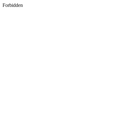
Forbidden