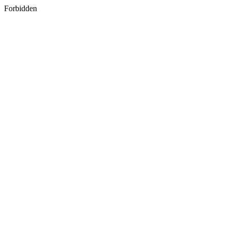
Forbidden