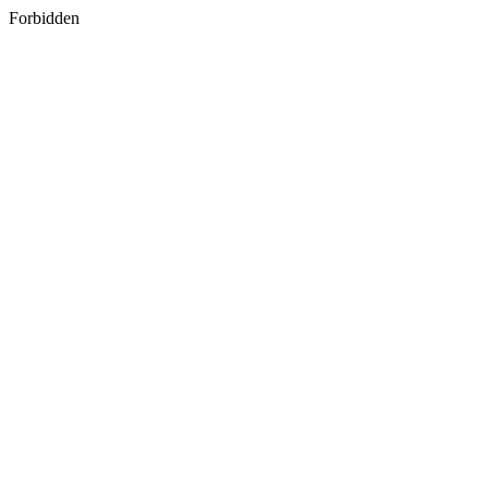
Forbidden