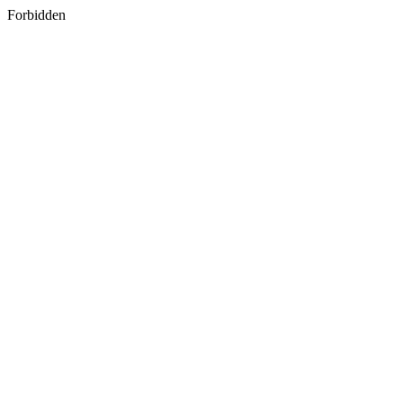
Forbidden