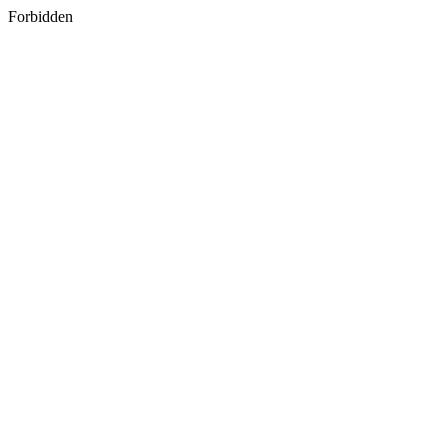
Forbidden