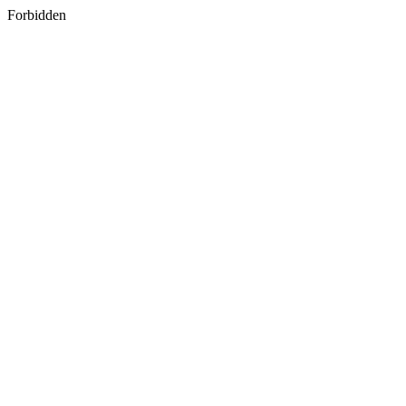
Forbidden