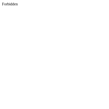
Forbidden