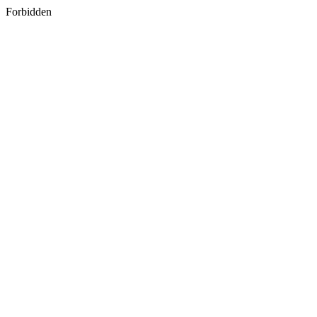
Forbidden