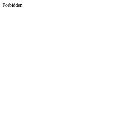
Forbidden