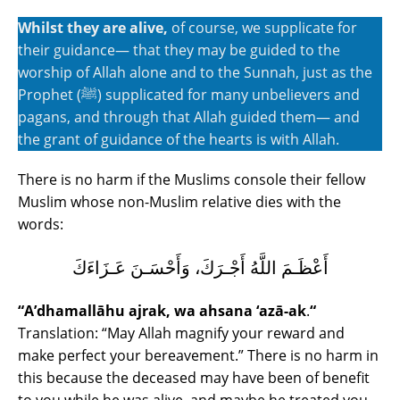
Whilst they are alive,
of course, we supplicate for
their guidance― that they may be guided to the
worship of Allah alone and to the Sunnah, just as the
Prophet (ﷺ) supplicated for many unbelievers and
pagans, and through that Allah guided them― and
the grant of guidance of the hearts is with Allah.
There is no harm if the Muslims console their fellow
Muslim whose non-Muslim relative dies with the
words:
أَعْظَـمَ اللَّهُ أَجْـرَكَ، وَأَحْسَـنَ عَـزَاءَكَ
“A’dhamallāhu ajrak, wa ahsana ‘azā-ak
.
“
Translation: “May Allah magnify your reward and
make perfect your bereavement.” There is no harm in
this because the deceased may have been of benefit