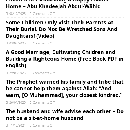
Home – Abu Khadeejah Abdul-Wāhid
08/12/2025
Comments Off
Some Children Only Visit Their Parents At
Their Burial. Do Not Be Wretched Sons And
Daughters! (Video)
03/08/2025
Comments Off
A Good Marriage, Cultivating Children and
Building a Righteous Home (Free Book PDF in
English)
29/03/2025
Comments Off
The Prophet warned his family and tribe that
he cannot help them against Allah: “And
warn, [O Muhammad], your closest kindred.”
26/01/2025
Comments Off
The husband and wife advise each other – Do
not be a sit-at-home husband
11/12/2024
Comments Off