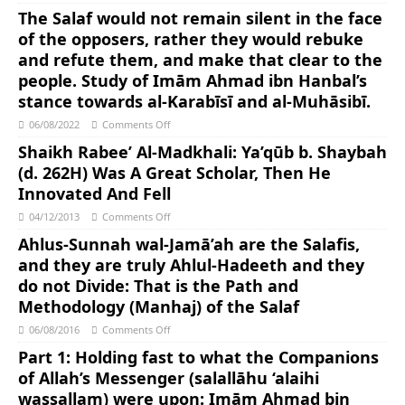
The Salaf would not remain silent in the face
of the opposers, rather they would rebuke
and refute them, and make that clear to the
people. Study of Imām Ahmad ibn Hanbal’s
stance towards al-Karabīsī and al-Muhāsibī.
06/08/2022
Comments Off
Shaikh Rabee’ Al-Madkhali: Ya’qūb b. Shaybah
(d. 262H) Was A Great Scholar, Then He
Innovated And Fell
04/12/2013
Comments Off
Ahlus-Sunnah wal-Jamā’ah are the Salafis,
and they are truly Ahlul-Hadeeth and they
do not Divide: That is the Path and
Methodology (Manhaj) of the Salaf
06/08/2016
Comments Off
Part 1: Holding fast to what the Companions
of Allah’s Messenger (salallāhu ‘alaihi
wassallam) were upon: Imām Ahmad bin