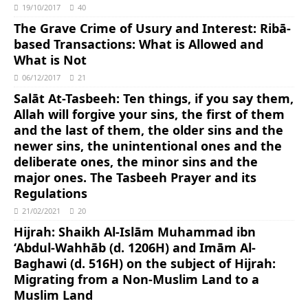
19/10/2017
40
The Grave Crime of Usury and Interest: Ribā-
based Transactions: What is Allowed and
What is Not
06/12/2017
21
Salāt At-Tasbeeh: Ten things, if you say them,
Allah will forgive your sins, the first of them
and the last of them, the older sins and the
newer sins, the unintentional ones and the
deliberate ones, the minor sins and the
major ones. The Tasbeeh Prayer and its
Regulations
21/02/2021
20
Hijrah: Shaikh Al-Islām Muhammad ibn
‘Abdul-Wahhāb (d. 1206H) and Imām Al-
Baghawi (d. 516H) on the subject of Hijrah:
Migrating from a Non-Muslim Land to a
Muslim Land