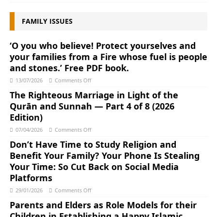
FAMILY ISSUES
‘O you who believe! Protect yourselves and
your families from a Fire whose fuel is people
and stones.’ Free PDF book.
13/07/2026
Comments Off
The Righteous Marriage in Light of the
Qurān and Sunnah ― Part 4 of 8 (2026
Edition)
07/04/2026
Comments Off
Don’t Have Time to Study Religion and
Benefit Your Family? Your Phone Is Stealing
Your Time: So Cut Back on Social Media
Platforms
29/01/2026
Comments Off
Parents and Elders as Role Models for their
Children in Establishing a Happy Islamic