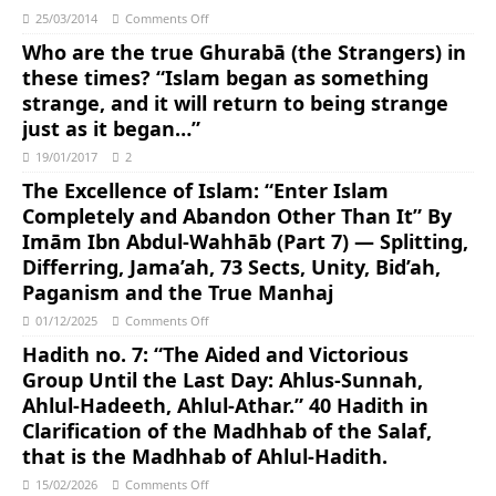
25/03/2014
Comments Off
Who are the true Ghurabā (the Strangers) in
these times? “Islam began as something
strange, and it will return to being strange
just as it began…”
19/01/2017
2
The Excellence of Islam: “Enter Islam
Completely and Abandon Other Than It” By
Imām Ibn Abdul-Wahhāb (Part 7) — Splitting,
Differring, Jama’ah, 73 Sects, Unity, Bid’ah,
Paganism and the True Manhaj
01/12/2025
Comments Off
Hadith no. 7: “The Aided and Victorious
Group Until the Last Day: Ahlus-Sunnah,
Ahlul-Hadeeth, Ahlul-Athar.” 40 Hadith in
Clarification of the Madhhab of the Salaf,
that is the Madhhab of Ahlul-Hadith.
15/02/2026
Comments Off