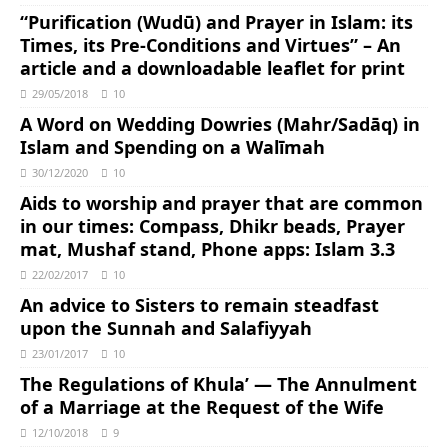
“Purification (Wudū) and Prayer in Islam: its
Times, its Pre-Conditions and Virtues” – An
article and a downloadable leaflet for print
29/05/2018
10
A Word on Wedding Dowries (Mahr/Sadāq) in
Islam and Spending on a Walīmah
30/12/2020
10
Aids to worship and prayer that are common
in our times: Compass, Dhikr beads, Prayer
mat, Mushaf stand, Phone apps: Islam 3.3
22/02/2017
10
An advice to Sisters to remain steadfast
upon the Sunnah and Salafiyyah
23/01/2017
10
The Regulations of Khula’ — The Annulment
of a Marriage at the Request of the Wife
12/10/2018
9