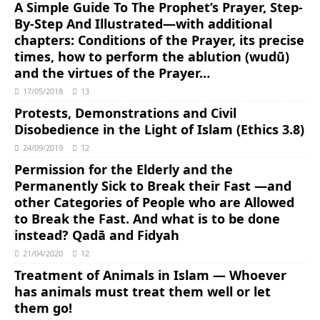
A Simple Guide To The Prophet’s Prayer, Step-
By-Step And Illustrated―with additional
chapters: Conditions of the Prayer, its precise
times, how to perform the ablution (wudū)
and the virtues of the Prayer…
17/05/2018
13
Protests, Demonstrations and Civil
Disobedience in the Light of Islam (Ethics 3.8)
24/09/2019
12
Permission for the Elderly and the
Permanently Sick to Break their Fast ―and
other Categories of People who are Allowed
to Break the Fast. And what is to be done
instead? Qadā and Fidyah
21/04/2020
12
Treatment of Animals in Islam ― Whoever
has animals must treat them well or let
them go!