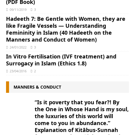
(PDF Book)
09/11/2019
3
Hadeeth 7: Be Gentle with Women, they are
like Fragile Vessels ― Understanding
Femininity in Islam (40 Hadeeth on the
Manners and Conduct of Women)
24/01/2022
3
In Vitro Fertilisation (IVF treatment) and
Surrogacy in Islam (Ethics 1.8)
23/04/2016
2
MANNERS & CONDUCT
“Is it poverty that you fear?! By
the One in Whose Hand is my soul,
the luxuries of this world will
come to you in abundance.”
Explanation of Kitābus-Sunnah