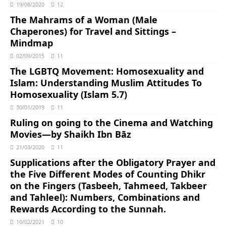
19/08/2020
12
The Mahrams of a Woman (Male
Chaperones) for Travel and Sittings –
Mindmap
02/09/2015
11
The LGBTQ Movement: Homosexuality and
Islam: Understanding Muslim Attitudes To
Homosexuality (Islam 5.7)
30/01/2019
11
Ruling on going to the Cinema and Watching
Movies―by Shaikh Ibn Bāz
21/03/2020
11
Supplications after the Obligatory Prayer and
the Five Different Modes of Counting Dhikr
on the Fingers (Tasbeeh, Tahmeed, Takbeer
and Tahleel): Numbers, Combinations and
Rewards According to the Sunnah.
10/02/2021
10