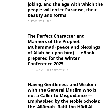
joking, and the age with which the
people will enter Paradise, their
beauty and forms.
17/01/2022
2
The Perfect Character and
Manners of the Prophet
Muhammad (peace and blessings
of Allah be upon him) — eBook
prepared for the Winter
Conference 2025
24/12/2025
Comments Off
Having Gentleness and Wisdom
with the General Muslim who is
not a Caller to Misguidance ―
Emphasised by the Noble Scholar,
the ʿAllāmah, Rabīʿ Ibn Hādī Al-