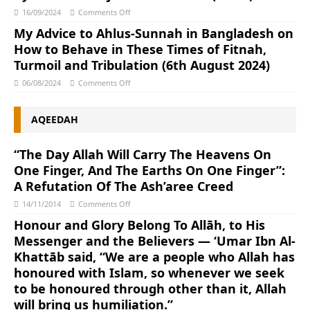
16/09/2024
Comments Off
My Advice to Ahlus-Sunnah in Bangladesh on
How to Behave in These Times of Fitnah,
Turmoil and Tribulation (6th August 2024)
06/08/2024
Comments Off
AQEEDAH
“The Day Allah Will Carry The Heavens On
One Finger, And The Earths On One Finger”:
A Refutation Of The Ash’aree Creed
14/11/2014
Comments Off
Honour and Glory Belong To Allāh, to His
Messenger and the Believers — ‘Umar Ibn Al-
Khattāb said, “We are a people who Allah has
honoured with Islam, so whenever we seek
to be honoured through other than it, Allah
will bring us humiliation.”