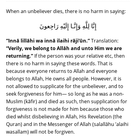
When an unbeliever dies, there is no harm in saying:
إِنَّا لِلَّهِ وَإِنَّـا إِلَيْهِ رَاجِعونَ
“Innā lillāhi wa innā ilaihi rāji’ūn.”
Translation:
“Verily, we belong to Allāh and unto Him we are
returning.”
If the person was your relative etc, then
there is no harm in saying these words. That is
because everyone returns to Allah and everyone
belongs to Allah, He owns all people. However, it is
not allowed to supplicate for the unbeliever, and to
seek forgiveness for him― so long as he was a non-
Muslim (kāfir) and died as such, then supplication for
forgiveness is not made for him because those who
died whilst disbelieving in Allah, His Revelation (the
Quran) and in the Messenger of Allah (salallāhu ’alaihi
wasallam) will not be forgiven.