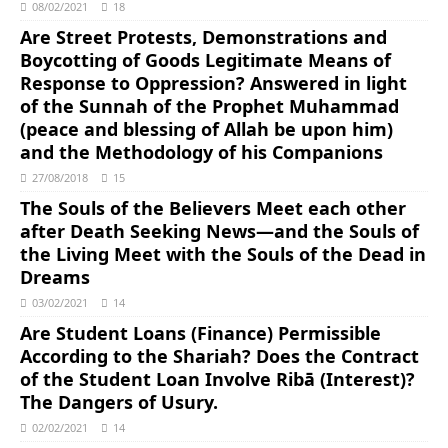
08/02/2021
18
Are Street Protests, Demonstrations and
Boycotting of Goods Legitimate Means of
Response to Oppression? Answered in light
of the Sunnah of the Prophet Muhammad
(peace and blessing of Allah be upon him)
and the Methodology of his Companions
27/08/2018
15
The Souls of the Believers Meet each other
after Death Seeking News―and the Souls of
the Living Meet with the Souls of the Dead in
Dreams
03/02/2021
14
Are Student Loans (Finance) Permissible
According to the Shariah? Does the Contract
of the Student Loan Involve Ribā (Interest)?
The Dangers of Usury.
02/02/2021
14