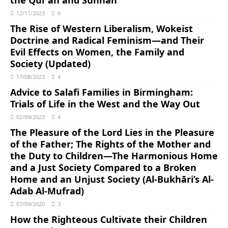
the Qur’an and Sunnah
12/11/2023
6
The Rise of Western Liberalism, Wokeist
Doctrine and Radical Feminism―and Their
Evil Effects on Women, the Family and
Society (Updated)
17/08/2023
4
Advice to Salafi Families in Birmingham:
Trials of Life in the West and the Way Out
02/09/2023
4
The Pleasure of the Lord Lies in the Pleasure
of the Father; The Rights of the Mother and
the Duty to Children―The Harmonious Home
and a Just Society Compared to a Broken
Home and an Unjust Society (Al-Bukhāri’s Al-
Adab Al-Mufrad)
07/09/2020
3
How the Righteous Cultivate their Children