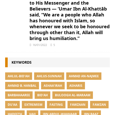
to His Messenger and the
Believers — ‘Umar Ibn Al-Khattāb
said, “We are a people who Allah
has honoured with Islam, so
whenever we seek to be honoured
through other than it, Allah will
bring us humiliation.”
16/01/2022
5
KEYWORDS
AHLUL-BID'AH
AHLUS-SUNNAH
AHMAD AN-NAJMEE
AHMAD B. HANBAL
ASHAA'IRAH
ASHARIS
BARBAHAAREE
BID'AH
BULOOGH AL-MARAAM
DU'AA
EXTREMISM
FASTING
FAWZAAN
FAWZAN
HADEETH
HAJJ
IBN ABDUL-WAHHAAB
IBN BAAZ