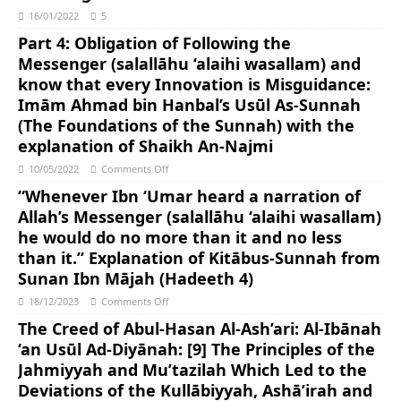
16/01/2022
5
Part 4: Obligation of Following the
Messenger (salallāhu ‘alaihi wasallam) and
know that every Innovation is Misguidance:
Imām Ahmad bin Hanbal’s Usūl As-Sunnah
(The Foundations of the Sunnah) with the
explanation of Shaikh An-Najmi
10/05/2022
Comments Off
“Whenever Ibn ‘Umar heard a narration of
Allah’s Messenger (salallāhu ‘alaihi wasallam)
he would do no more than it and no less
than it.” Explanation of Kitābus-Sunnah from
Sunan Ibn Mājah (Hadeeth 4)
18/12/2023
Comments Off
The Creed of Abul-Hasan Al-Ash’ari: Al-Ibānah
‘an Usūl Ad-Diyānah: [9] The Principles of the
Jahmiyyah and Mu’tazilah Which Led to the
Deviations of the Kullābiyyah, Ashā’irah and