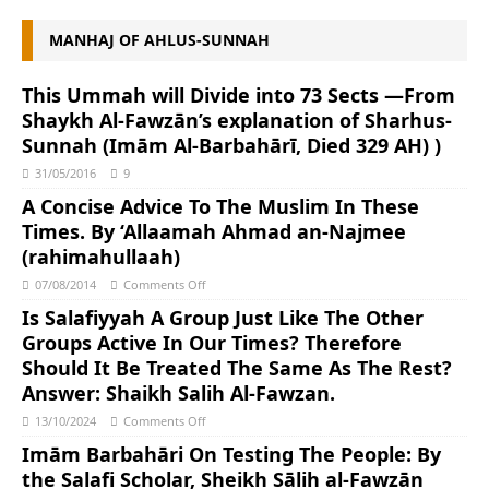
MANHAJ OF AHLUS-SUNNAH
This Ummah will Divide into 73 Sects ―From
Shaykh Al-Fawzān’s explanation of Sharhus-
Sunnah (Imām Al-Barbahārī, Died 329 AH) )
31/05/2016
9
A Concise Advice To The Muslim In These
Times. By ‘Allaamah Ahmad an-Najmee
(rahimahullaah)
07/08/2014
Comments Off
Is Salafiyyah A Group Just Like The Other
Groups Active In Our Times? Therefore
Should It Be Treated The Same As The Rest?
Answer: Shaikh Salih Al-Fawzan.
13/10/2024
Comments Off
Imām Barbahāri On Testing The People: By
the Salafi Scholar, Sheikh Sālih al-Fawzān