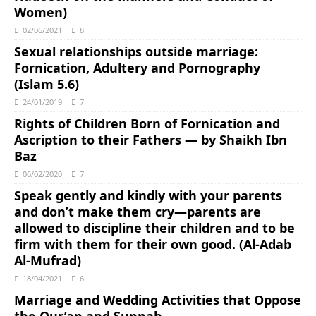
Women)
02/06/2021
8
Sexual relationships outside marriage:
Fornication, Adultery and Pornography
(Islam 5.6)
24/01/2019
7
Rights of Children Born of Fornication and
Ascription to their Fathers ― by Shaikh Ibn
Baz
06/02/2020
7
Speak gently and kindly with your parents
and don’t make them cry―parents are
allowed to discipline their children and to be
firm with them for their own good. (Al-Adab
Al-Mufrad)
18/04/2021
6
Marriage and Wedding Activities that Oppose