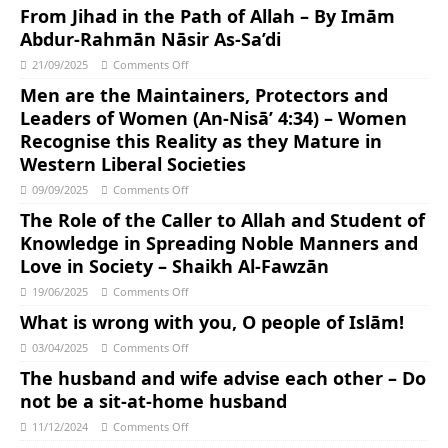
From Jihad in the Path of Allah – By Imām
Abdur-Rahmān Nāsir As-Sa’di
21/09/2025
Comments Off
Men are the Maintainers, Protectors and
Leaders of Women (An-Nisā’ 4:34) – Women
Recognise this Reality as they Mature in
Western Liberal Societies
09/09/2025
Comments Off
The Role of the Caller to Allah and Student of
Knowledge in Spreading Noble Manners and
Love in Society – Shaikh Al-Fawzān
19/06/2025
Comments Off
What is wrong with you, O people of Islām!
03/04/2025
Comments Off
The husband and wife advise each other – Do
not be a sit-at-home husband
11/12/2024
Comments Off