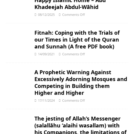
Happy Islamic Home – Abu
Khadeejah Abdul-Wāhid
08/12/2025
Comments Off
Fitnah: Coping with the Trials of
our Times in Light of the Quran
and Sunnah (A free PDF book)
14/09/2021
Comments Off
A Prophetic Warning Against
Excessively Adorning Mosques and
Competing in Building them
Higher and Higher
17/11/2024
Comments Off
The jesting of Allah’s Messenger
(salallāhu ‘alaihi wasallam) with
his Companions, the limitations of