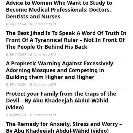
Advice to Women Who Want to Study to
Become Medical Professionals: Doctors,
Dentists and Nurses
28/11/2024
Comments Off
The Best Jihad Is To Speak A Word Of Truth In
Front Of A Tyrannical Ruler – Not In Front Of
The People Or Behind His Back
24/11/2024
Comments Off
A Prophetic Warning Against Excessively
Adorning Mosques and Competing in
Building them Higher and Higher
17/11/2024
Comments Off
Protect your Family from the traps of the
Devil – By Abu Khadeejah Abdul-Wāhid
(video)
16/09/2024
Comments Off
The Remedy for Anxiety, Stress and Worry –
By Abu Khadeejah Abdul-Wāhid (video)