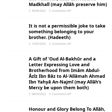
Madkhalī (may Allāh preserve him)
30/06/2022
Comments Off
It is not a permissible joke to take
something belonging to your
brother. (Hadeeth)
15/05/2025
Comments Off
A Gift of ‘Oud Al-Bakhūr and a
Letter Expressing Love and
Brotherhood from Imām Abdul-
Āzīz Ibn Bāz to Al-‘Allāmah Ahmad
Ibn Yahyā An-Najmī (may Allāh’s
Mercy be upon them both)
08/03/2022
Comments Off
Honour and Glory Belong To Allāh,