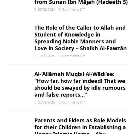
from Sunan Ibn Mājah (Hadeeth 5)
07/03/2024
Comments Off
The Role of the Caller to Allah and
Student of Knowledge in
Spreading Noble Manners and
Love in Society – Shaikh Al-Fawzān
19/06/2025
Comments Off
Al-‘Allāmah Muqbil Al-Wādi’ee:
“How far, how far indeed! That we
should be swayed by idle rumours
and false reports…”
22/09/2025
Comments Off
Parents and Elders as Role Models
for their Children in Establishing a