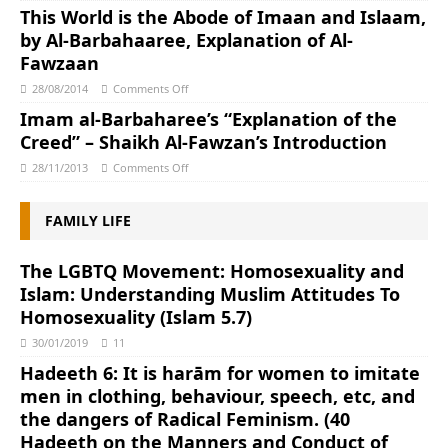
This World is the Abode of Imaan and Islaam,
by Al-Barbahaaree, Explanation of Al-
Fawzaan
28/08/2014
Comments Off
Imam al-Barbaharee’s “Explanation of the
Creed” – Shaikh Al-Fawzan’s Introduction
28/11/2013
Comments Off
FAMILY LIFE
The LGBTQ Movement: Homosexuality and
Islam: Understanding Muslim Attitudes To
Homosexuality (Islam 5.7)
30/01/2019
11
Hadeeth 6: It is harām for women to imitate
men in clothing, behaviour, speech, etc, and
the dangers of Radical Feminism. (40
Hadeeth on the Manners and Conduct of