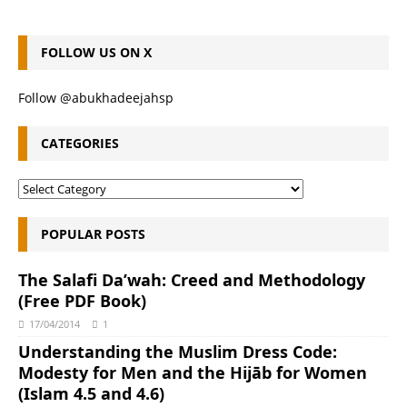
FOLLOW US ON X
Follow @abukhadeejahsp
CATEGORIES
POPULAR POSTS
The Salafi Da’wah: Creed and Methodology
(Free PDF Book)
17/04/2014
1
Understanding the Muslim Dress Code:
Modesty for Men and the Hijāb for Women
(Islam 4.5 and 4.6)