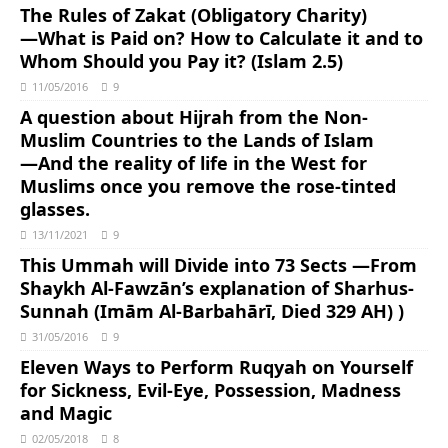
The Rules of Zakat (Obligatory Charity)
―What is Paid on? How to Calculate it and to
Whom Should you Pay it? (Islam 2.5)
11/05/2016
9
A question about Hijrah from the Non-
Muslim Countries to the Lands of Islam
―And the reality of life in the West for
Muslims once you remove the rose-tinted
glasses.
13/11/2021
9
This Ummah will Divide into 73 Sects ―From
Shaykh Al-Fawzān’s explanation of Sharhus-
Sunnah (Imām Al-Barbahārī, Died 329 AH) )
31/05/2016
9
Eleven Ways to Perform Ruqyah on Yourself
for Sickness, Evil-Eye, Possession, Madness
and Magic
02/05/2018
8