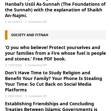
Hanbal’s Usūl As-Sunnah (The Foundations of
the Sunnah) with the explanation of Shaikh
An-Najmi.
02/12/2013
Comments Off
SOCIETY AND FITNAH
‘O you who believe! Protect yourselves and
your families from a Fire whose fuel is people
and stones.’ Free PDF book.
13/07/2026
Comments Off
Don’t Have Time to Study Religion and
Benefit Your Family? Your Phone Is Stealing
Your Time: So Cut Back on Social Media
Platforms
29/01/2026
Comments Off
Establishing Friendships and Concluding
Treaties Between Islamic Governments is