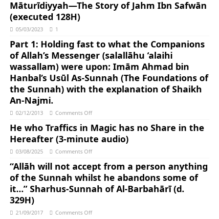
Māturīdiyyah―The Story of Jahm Ibn Safwān
(executed 128H)
05/03/2023
1
Part 1: Holding fast to what the Companions
of Allah’s Messenger (salallāhu ‘alaihi
wassallam) were upon: Imām Ahmad bin
Hanbal’s Usūl As-Sunnah (The Foundations of
the Sunnah) with the explanation of Shaikh
An-Najmi.
02/12/2013
Comments Off
He who Traffics in Magic has no Share in the
Hereafter (3-minute audio)
03/08/2025
Comments Off
“Allāh will not accept from a person anything
of the Sunnah whilst he abandons some of
it…” Sharhus-Sunnah of Al-Barbahārī (d.
329H)
21/09/2017
Comments Off