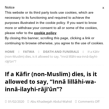
Notice
x
Search Button
Search
This website or its third party tools use cookies, which are
for:
necessary to its functioning and required to achieve the
purposes illustrated in the cookie policy. If you want to know
more or withdraw your consent to all or some of the cookies,
HOME
ABOUT US
ISLAMIC STUDIES COURSES
please refer to the
cookie policy
.
THE SALAFI DAWAH BOOK
By closing this banner, scrolling this page, clicking a link or
continuing to browse otherwise, you agree to the use of cookies.
HOME
FATWA
DEATH AND FUNERALS
If a Kāfir
(non-Muslim) dies, is it allowed to say, “Innā lillāhi-wa-innā-ilayhi-
rāji’ūn”?
If a Kāfir (non-Muslim) dies, is it
allowed to say, “Innā lillāhi-wa-
innā-ilayhi-rāji’ūn”?
01/02/2020
Abu Khadeejah Abdul-Wahid
Comments Off