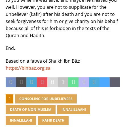
to you while he was alive, and maybe he treated you
well. However, you are not to supplicate for the
unbeliever (kāfir) after his death and you are not to
seek forgiveness for him or give charity on his behalf
because all of this is forbidden in the texts of the
Quran and Hadīth.
End.
Based on a fatwa of Shaikh Ibn Bāz:
https://binbaz.org.sa
CONSOLING FOR UNBELIEVERS
DEATH OF NON-MUSLIM
INNALILLAAHI
INNALILLAHI
KAFIR DEATH