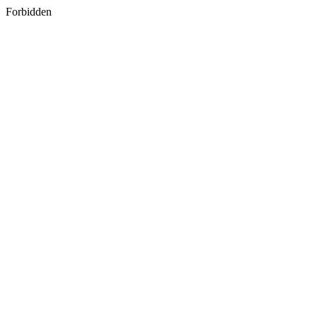
Forbidden