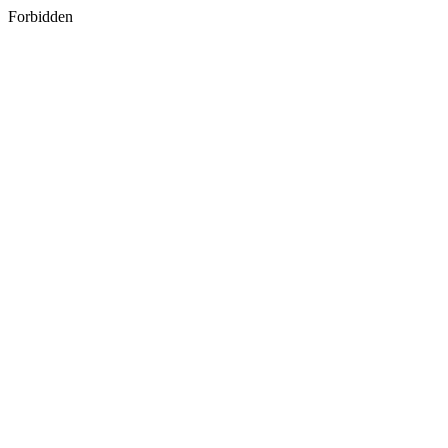
Forbidden