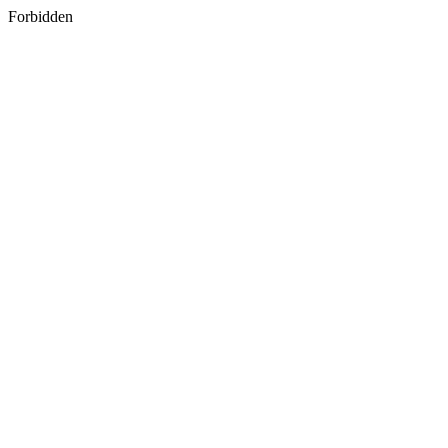
Forbidden